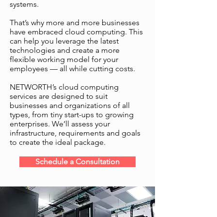
systems.
Our cloud computing
That’s why more and more businesses
services help you save
have embraced cloud computing. This
money in various ways,
can help you leverage the latest
including by eliminating the
technologies and create a more
need to buy, license and
flexible working model for your
employees — all while cutting costs.
host your own applications.
We host applications and
NETWORTH’s cloud computing
software for you.
services are designed to suit
businesses and organizations of all
types, from tiny start-ups to growing
enterprises. We’ll assess your
infrastructure, requirements and goals
to create the ideal package.
Schedule a Consultation