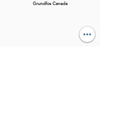
Grundfos Canada
Theramed
Bereave