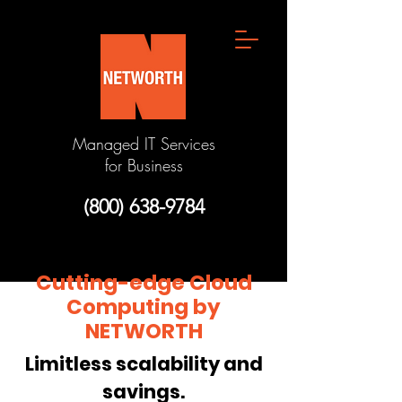
Managed IT Services
for Business
(800) 638-9784
Cutting-edge Cloud
Computing by
NETWORTH
Limitless scalability and
savings.