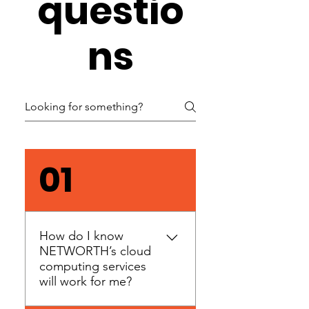
questio
ns
01
How do I know
NETWORTH’s cloud
computing services
will work for me?