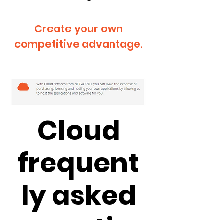
Create your own
competitive advantage.
Cloud
frequent
ly asked