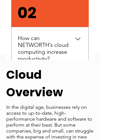
Take our free Cloud
02
Readiness Assessment to
find out. This is free, with no
pressure and no obligation
to sign up.
How can
NETWORTH’s cloud
computing increase
productivity?
Cloud
Our cloud computing
03
services enable your
Overview
workforce to access software
from any location, using the
latest solutions on almost
In the digital age, businesses rely on
How can
access to up-to-date, high-
any computer.
NETWORTH’s cloud
performance hardware and software to
computing services
perform at their best. But some
save you money?
companies, big and small, can struggle
with the expense of investing in new