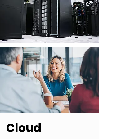
Cloud