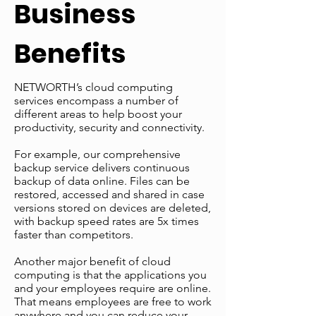
Business
Benefits
NETWORTH’s cloud computing
services encompass a number of
different areas to help boost your
productivity, security and connectivity.
For example, our comprehensive
backup service delivers continuous
backup of data online. Files can be
restored, accessed and shared in case
versions stored on devices are deleted,
with backup speed rates are 5x times
faster than competitors.
Another major benefit of cloud
computing is that the applications you
and your employees require are online.
That means employees are free to work
anywhere and you can reduce your