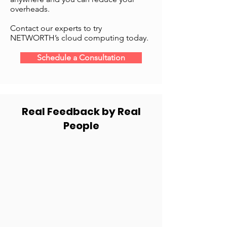
overheads.
Contact our experts to try
NETWORTH’s cloud computing today.
Schedule a Consultation
Real Feedback by Real
People