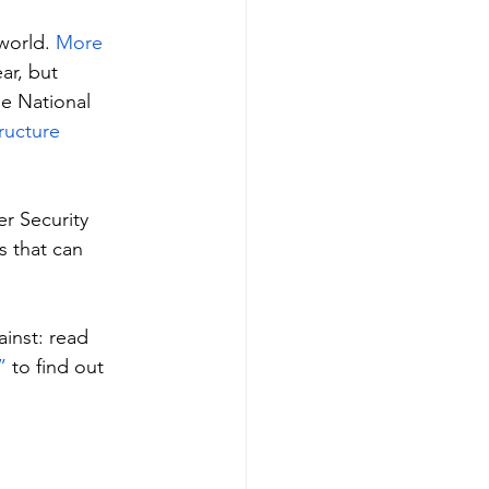
world. 
More 
ar, but 
he National 
tructure 
r Security 
 that can 
inst: read 
”
 to find out 