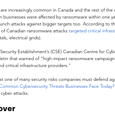
are increasingly common in Canada and the rest of the 
n businesses were affected by ransomware within one ye
aunch attacks against bigger targets too. According to t
 of Canadian ransomware attacks 
targeted critical infras
als, electrical grids). 
ecurity Establishment’s (CSE) Canadian Centre for Cybe
lletin that warned of “high-impact ransomware campaigns
d critical infrastructure providers.” 
st one of many security risks companies must defend aga
Common Cybersecurity Threats Businesses Face Today?
 cyber attacks.
over 