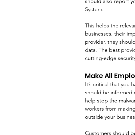
should also report y
System. 
This helps the relev
businesses, their im
provider, they shoul
data. The best provi
cutting-edge securi
Make All Emplo
It’s critical that y
should be informed o
help stop the malwar
workers from making 
outside your busines
Customers should be 