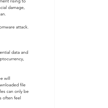
ment rising to 
ncial damage, 
an. 
somware attack. 
ential data and 
yptocurrency, 
 will 
wnloaded file 
les can only be 
 often feel 