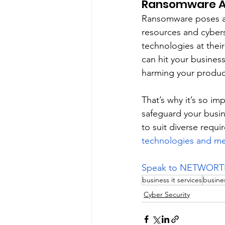
Ransomware A
Ransomware poses a s
resources and cybers
technologies at their
can hit your busines
harming your product
That’s why it’s so i
safeguard your busi
to suit diverse requi
technologies and m
Speak to NETWORTH’s
business it services
busines
Cyber Security