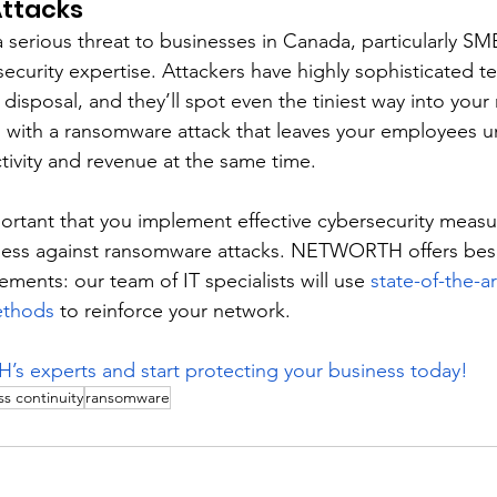
ttacks
erious threat to businesses in Canada, particularly SMB
ecurity expertise. Attackers have highly sophisticated t
 disposal, and they’ll spot even the tiniest way into your
s with a ransomware attack that leaves your employees u
ivity and revenue at the same time. 
mportant that you implement effective cybersecurity measu
ness against ransomware attacks. NETWORTH offers bes
rements: our team of IT specialists will use 
state-of-the-ar
ethods
 to reinforce your network. 
 experts and start protecting your business today!
s continuity
ransomware