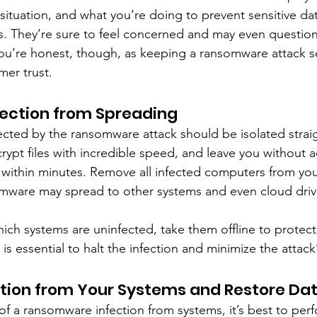
situation, and what you’re doing to prevent sensitive dat
. They’re sure to feel concerned and may even question 
t you’re honest, though, as keeping a ransomware attack se
mer trust.
fection from Spreading
fected by the ransomware attack should be isolated strai
pt files with incredible speed, and leave you without a
within minutes. Remove all infected computers from you
omware may spread to other systems and even cloud driv
ch systems are uninfected, take them offline to protect c
 is essential to halt the infection and minimize the attack
ction from Your Systems and Restore Da
of a ransomware infection from systems, it’s best to perf