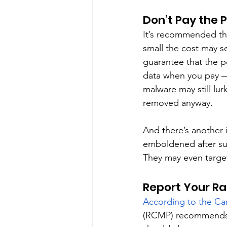
Don’t Pay the 
It’s recommended th
small the cost may s
guarantee that the pe
data when you pay —
malware may still lu
removed anyway. 
And there’s another 
emboldened after suc
They may even target
Report Your R
According to the Ca
(RCMP) recommends th