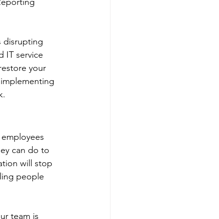
Reporting 
 disrupting 
 IT service 
restore your 
y implementing 
k.
r employees 
hey can do to 
tion will stop 
ling people 
ur team is 