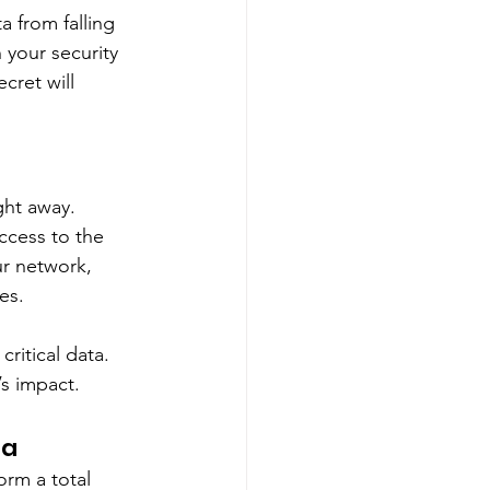
a from falling 
your security 
cret will 
ght away. 
ccess to the 
r network, 
es. 
ritical data. 
’s impact. 
ta
orm a total 