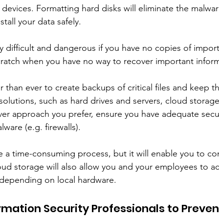
 devices. Formatting hard disks will eliminate the malwa
tall your data safely. 
y difficult and dangerous if you have no copies of importan
cratch when you have no way to recover important inform
ier than ever to create backups of critical files and keep 
olutions, such as hard drives and servers, cloud storage,
r approach you prefer, ensure you have adequate securi
ware (e.g. firewalls). 
be a time-consuming process, but it will enable you to c
loud storage will also allow you and your employees to acc
 depending on local hardware. 
rmation Security Professionals to Preven