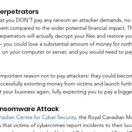
Perpetrators
at you DON’T pay any ransom an attacker demands, no
eem compared to the wider potential financial impact. Th
rpetrators will actually decrypt your files and restore yo
 you could lose a substantial amount of money for noth
rk on your computer or server, and you would need to pay
important reason not to pay attackers: they could beco
cessfully extorting money from victims and launch furthe
 your business again, fully expecting you to pay a bigge
ansomware Attack
nadian Centre for Cyber Security
, the Royal Canadian M
at victims of cybercrimes report incidents to their loca