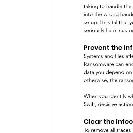
taking to handle the 
into the wrong hands
setup. It’s vital tha
seriously harm custo
Prevent the In
Systems and files af
Ransomware can encry
data you depend on 
otherwise, the rans
When you identify whi
Swift, decisive action
Clear the Infe
To remove all traces 