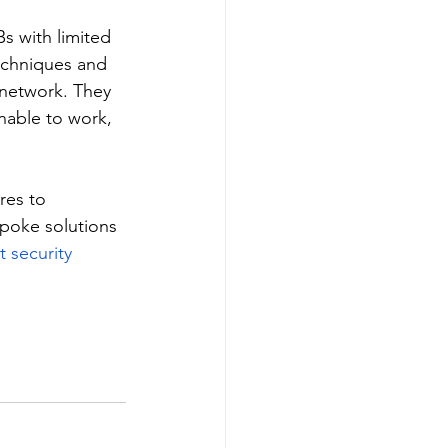
s with limited 
echniques and 
 network. They 
nable to work, 
res to 
poke solutions 
t security 