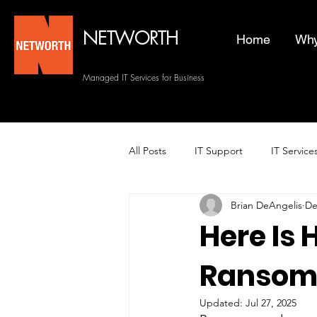
NETWORTH
Home
Why
Managed IT Services for Business
All Posts
IT Support
IT Service
Brian DeAngelis
De
Managed Helpdesk Services
Here Is
Ransom
Managed IT Services
Backup 
Updated:
Jul 27, 2025