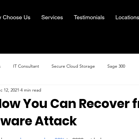
 Choose Us
Services
Testimonials
Location
s
IT Consultant
Secure Cloud Storage
Sage 300
c 12, 2021
4 min read
Cloud Computing
Business IT Solutions
Information Security
 How You Can Recover 
ware Attack
& Recovery