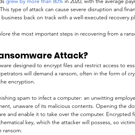
ds 
grew by more than 80%
 in 2020, with the average pay
This type of attack can cause severe disruption and fina
 business back on track with a well-executed recovery pl
explore the most important steps in recovering from a ran
Ransomware Attack?
are designed to encrypt files and restrict access to ess
rpetrators will demand a ransom, often in the form of cr
he encryption. 
ishing spam to infect a computer: an unwitting employee
ent, unaware of its malicious contents. Opening the do
are and enable it to take over the computer. Encrypted fi
ematical key, which the attacker will possess, so victims
e ransom. 