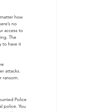
 matter how 
ere’s no 
ur access to 
ing. The 
 to have it 
me 
r attacks. 
r ransom. 
ounted Police 
l police. You 