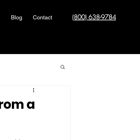
(800) 638-9784
s
Blog
Contact
Cyber Security
from a