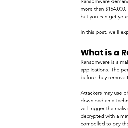
Ransomware deman
more than $154,000. 
but you can get your
In this post, we’ll 
What is a 
Ransomware is a malw
applications. The pe
before they remove t
Attackers may use ph
download an attachm
will trigger the malw
decrypted with a math
compelled to pay th