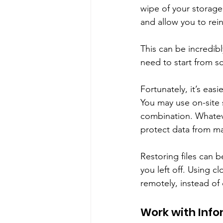
wipe of your storage
and allow you to reins
This can be incredibl
need to start from s
Fortunately, it’s eas
You may use on-site s
combination. Whateve
protect data from mal
Restoring files can 
you left off. Using c
remotely, instead of
Work with Info