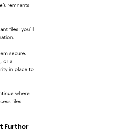
re’s remnants 
t files: you’ll 
ation. 
them secure. 
 or a 
ty in place to 
ontinue where 
ess files 
t Further 