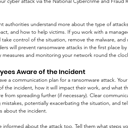
our cyber attack via the National Cybercrime and Fraud 
ant authorities understand more about the type of attacks
pact, and how to help victims. If you work with a managed
d take control of the situation, remove the malware, and 
ders will prevent ransomware attacks in the first place b
ty measures and monitoring your network round the cloc
yees Aware of the Incident
ou have a communication plan for a ransomware attack. You
f the incident, how it will impact their work, and what t
e from spreading further (if necessary). Clear communica
mistakes, potentially exacerbating the situation, and tel
s about the incident. 
informed about the attack too. Tell them what steps yo