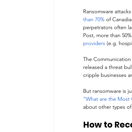
Ransomware attacks 
than 70%
 of Canadia
perpetrators often l
Post, more than 50%
providers
 (e.g. hospit
The Communication S
released a threat bu
cripple businesses an
But ransomware is ju
“What are the Most 
about other types of
How to Rec