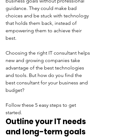
business goals without professional 
guidance. They could make bad 
choices and be stuck with technology 
that holds them back, instead of 
empowering them to achieve their 
best. 
Choosing the right IT consultant helps 
new and growing companies take 
advantage of the best technologies 
and tools. But how do you find the 
best consultant for your business and 
budget? 
Follow these 5 easy steps to get 
started. 
Outline your IT needs 
and long-term goals