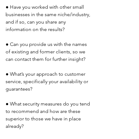
● Have you worked with other small 
businesses in the same niche/industry, 
and if so, can you share any 
information on the results? 
● Can you provide us with the names 
of existing and former clients, so we 
can contact them for further insight?
● What’s your approach to customer 
service, specifically your availability or 
guarantees?
● What security measures do you tend 
to recommend and how are these 
superior to those we have in place 
already?