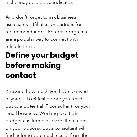
niche may be a good indicator.
And don’t forget to ask business 
associates, affiliates, or partners for 
recommendations. Referral programs 
are a popular way to connect with 
reliable firms.
Define your budget 
before making 
contact
Knowing how much you have to invest 
in your IT is critical before you reach 
out to a potential IT consultant for your 
small business. Working to a tight 
budget can impose severe limitations 
on your options, but a consultant will 
find helping you much easier from the 