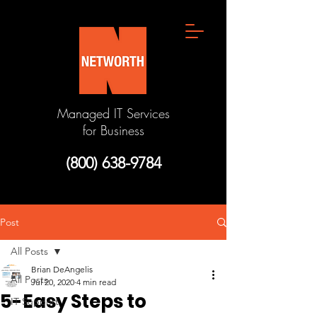
Managed IT Services
for Business
(800) 638-9784
Post
All Posts
Brian DeAngelis
All Posts
Jul 20, 2020
4 min read
5-Easy Steps to
IT Support