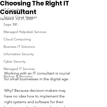
Choosing The Right IT
IT Services
IT Consultant
Consultant
Secure Cloud Storage
Updated:
Jul 21, 2020
Sage 300
Managed Helpdesk Services
Cloud Computing
Business IT Solutions
Information Security
Cyber Security
Managed IT Services
Working with an IT consultant is crucial 
Backup & Recovery
for small businesses in the digital age. 
Why? Because decision-makers may 
have no idea how to implement the 
right systems and software for their 