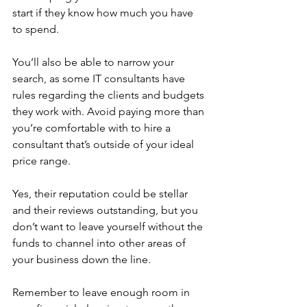
start if they know how much you have 
to spend. 
You’ll also be able to narrow your 
search, as some IT consultants have 
rules regarding the clients and budgets 
they work with. Avoid paying more than 
you’re comfortable with to hire a 
consultant that’s outside of your ideal 
price range. 
Yes, their reputation could be stellar 
and their reviews outstanding, but you 
don’t want to leave yourself without the 
funds to channel into other areas of 
your business down the line.
Remember to leave enough room in 