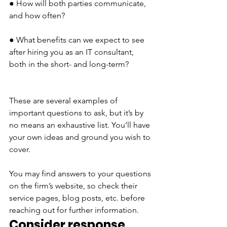
● How will both parties communicate, 
and how often?
● What benefits can we expect to see 
after hiring you as an IT consultant, 
both in the short- and long-term?
These are several examples of 
important questions to ask, but it’s by 
no means an exhaustive list. You’ll have 
your own ideas and ground you wish to 
cover. 
You may find answers to your questions 
on the firm’s website, so check their 
service pages, blog posts, etc. before 
reaching out for further information.
Consider response 