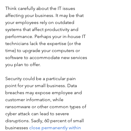
Think carefully about the IT issues 
affecting your business. It may be that 
your employees rely on outdated 
systems that affect productivity and 
performance. Perhaps your in-house IT 
technicians lack the expertise (or the 
time) to upgrade your computers or 
software to accommodate new services 
you plan to offer.
Security could be a particular pain 
point for your small business. Data 
breaches may expose employee and 
customer information, while 
ransomware or other common types of 
cyber attack can lead to severe 
disruptions. Sadly, 60 percent of small 
businesses 
close permanently within 