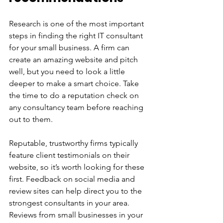
Research is one of the most important 
steps in finding the right IT consultant 
for your small business. A firm can 
create an amazing website and pitch 
well, but you need to look a little 
deeper to make a smart choice. Take 
the time to do a reputation check on 
any consultancy team before reaching 
out to them. 
Reputable, trustworthy firms typically 
feature client testimonials on their 
website, so it’s worth looking for these 
first. Feedback on social media and 
review sites can help direct you to the 
strongest consultants in your area. 
Reviews from small businesses in your 