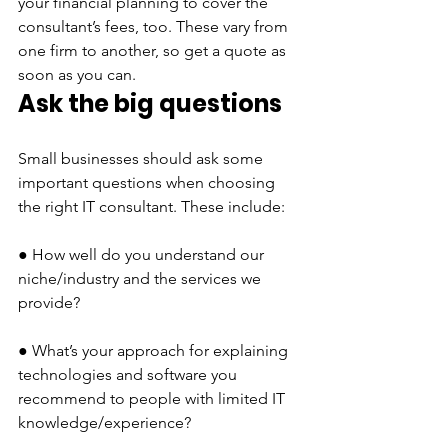
your financial planning to cover the 
consultant’s fees, too. These vary from 
one firm to another, so get a quote as 
soon as you can.
Ask the big questions 
Small businesses should ask some 
important questions when choosing 
the right IT consultant. These include:
● How well do you understand our 
niche/industry and the services we 
provide?
● What’s your approach for explaining 
technologies and software you 
recommend to people with limited IT 
knowledge/experience?