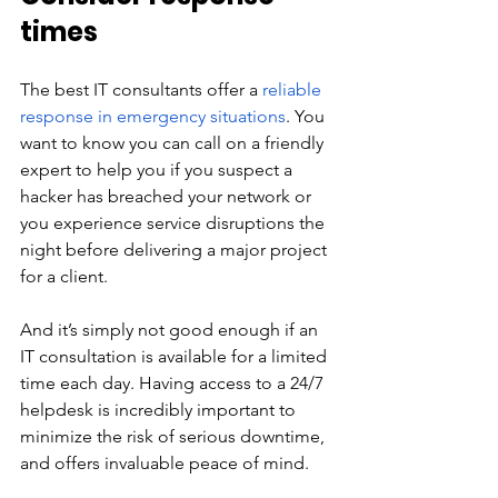
times
The best IT consultants offer a 
reliable 
response in emergency situations
. You 
want to know you can call on a friendly 
expert to help you if you suspect a 
hacker has breached your network or 
you experience service disruptions the 
night before delivering a major project 
for a client.
And it’s simply not good enough if an 
IT consultation is available for a limited 
time each day. Having access to a 24/7 
helpdesk is incredibly important to 
minimize the risk of serious downtime, 
and offers invaluable peace of mind.