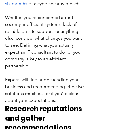
six months
 of a cybersecurity breach. 
Whether you’re concerned about 
security, inefficient systems, lack of 
reliable on-site support, or anything 
else, consider what changes you want 
to see. Defining what you actually 
expect an IT consultant to do for your 
company is key to an efficient 
partnership. 
Experts will find understanding your 
business and recommending effective 
solutions much easier if you’re clear 
about your expectations. 
Research reputations 
and gather 
recommendations