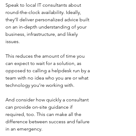
Speak to local IT consultants about 
round-the-clock availability. Ideally, 
they’ll deliver personalized advice built 
on an in-depth understanding of your 
business, infrastructure, and likely 
issues. 
This reduces the amount of time you 
can expect to wait for a solution, as 
opposed to calling a helpdesk run by a 
team with no idea who you are or what 
technology you’re working with.
And consider how quickly a consultant 
can provide on-site guidance if 
required, too. This can make all the 
difference between success and failure 
in an emergency. 