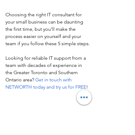
Choosing the right IT consultant for 
your small business can be daunting 
the first time, but you’ll make the 
process easier on yourself and your 
team if you follow these 5 simple steps. 
Looking for reliable IT support from a 
team with decades of experience in 
the Greater Toronto and Southern 
Ontario area? 
Get in touch with 
NETWORTH today and try us for FREE
!
IT Consultant