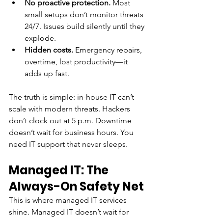
No proactive protection.
 Most 
small setups don’t monitor threats 
24/7. Issues build silently until they 
explode.
Hidden costs.
 Emergency repairs, 
overtime, lost productivity—it 
adds up fast.
The truth is simple: in-house IT can’t 
scale with modern threats. Hackers 
don’t clock out at 5 p.m. Downtime 
doesn’t wait for business hours. You 
need IT support that never sleeps.
Managed IT: The 
Always-On Safety Net
This is where managed IT services 
shine. Managed IT doesn’t wait for 