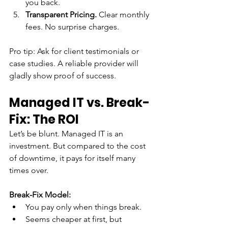
you back.
Transparent Pricing.
 Clear monthly 
fees. No surprise charges.
Pro tip: Ask for client testimonials or 
case studies. A reliable provider will 
gladly show proof of success.
Managed IT vs. Break-
Fix: The ROI
Let’s be blunt. Managed IT is an 
investment. But compared to the cost 
of downtime, it pays for itself many 
times over.
Break-Fix Model:
You pay only when things break.
Seems cheaper at first, but 