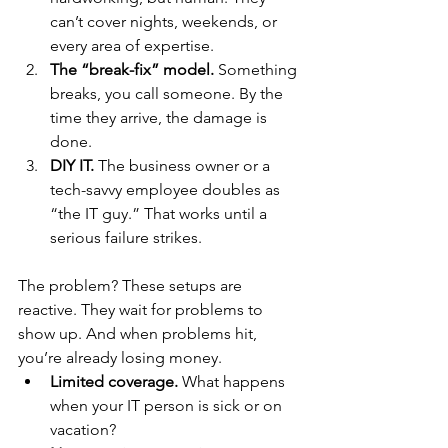
can’t cover nights, weekends, or 
every area of expertise.
The “break-fix” model.
 Something 
breaks, you call someone. By the 
time they arrive, the damage is 
done.
DIY IT.
 The business owner or a 
tech-savvy employee doubles as 
“the IT guy.” That works until a 
serious failure strikes.
The problem? These setups are 
reactive. They wait for problems to 
show up. And when problems hit, 
you’re already losing money.
Limited coverage.
 What happens 
when your IT person is sick or on 
vacation?