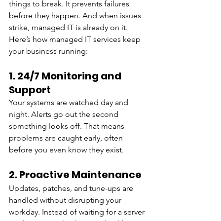
things to break. It prevents failures 
before they happen. And when issues 
strike, managed IT is already on it.
Here’s how managed IT services keep 
your business running:
1. 24/7 Monitoring and 
Support
Your systems are watched day and 
night. Alerts go out the second 
something looks off. That means 
problems are caught early, often 
before you even know they exist.
2. Proactive Maintenance
Updates, patches, and tune-ups are 
handled without disrupting your 
workday. Instead of waiting for a server 