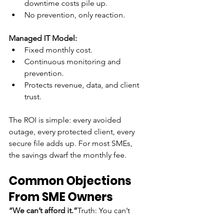
downtime costs pile up.
No prevention, only reaction.
Managed IT Model:
Fixed monthly cost.
Continuous monitoring and 
prevention.
Protects revenue, data, and client 
trust.
The ROI is simple: every avoided 
outage, every protected client, every 
secure file adds up. For most SMEs, 
the savings dwarf the monthly fee.
Common Objections 
From SME Owners
“We can’t afford it.”
Truth: You can’t 