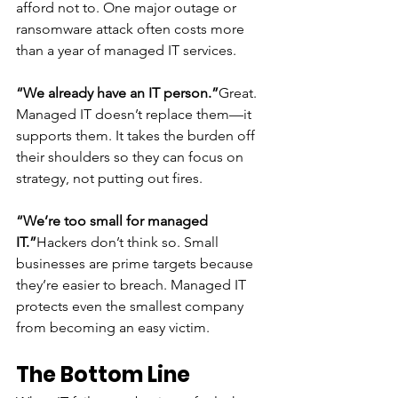
afford not to. One major outage or 
ransomware attack often costs more 
than a year of managed IT services.
“We already have an IT person.”
Great. 
Managed IT doesn’t replace them—it 
supports them. It takes the burden off 
their shoulders so they can focus on 
strategy, not putting out fires.
“We’re too small for managed 
IT.”
Hackers don’t think so. Small 
businesses are prime targets because 
they’re easier to breach. Managed IT 
protects even the smallest company 
from becoming an easy victim.
The Bottom Line