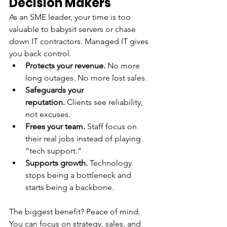
Decision Makers
As an SME leader, your time is too 
valuable to babysit servers or chase 
down IT contractors. Managed IT gives 
you back control.
Protects your revenue.
 No more 
long outages. No more lost sales.
Safeguards your 
reputation.
 Clients see reliability, 
not excuses.
Frees your team.
 Staff focus on 
their real jobs instead of playing 
“tech support.”
Supports growth.
 Technology 
stops being a bottleneck and 
starts being a backbone.
The biggest benefit? Peace of mind. 
You can focus on strategy, sales, and 