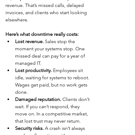
revenue. That’s missed calls, delayed 
invoices, and clients who start looking 
elsewhere.
Here’s what downtime really costs:
Lost revenue.
 Sales stop the 
moment your systems stop. One 
missed deal can pay for a year of 
managed IT.
Lost productivity.
 Employees sit 
idle, waiting for systems to reboot. 
Wages get paid, but no work gets 
done.
Damaged reputation.
 Clients don’t 
wait. If you can’t respond, they 
move on. In a competitive market, 
that lost trust may never return.
Security risks.
 A crash isn’t always 