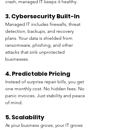
crash, managed IT keeps it healthy.
3. Cybersecurity Built-In
Managed IT includes firewalls, threat 
detection, backups, and recovery 
plans. Your data is shielded from 
ransomware, phishing, and other 
attacks that sink unprotected 
businesses.
4. Predictable Pricing
Instead of surprise repair bills, you get 
one monthly cost. No hidden fees. No 
panic invoices. Just stability and peace 
of mind.
5. Scalability
As your business grows, your IT grows 