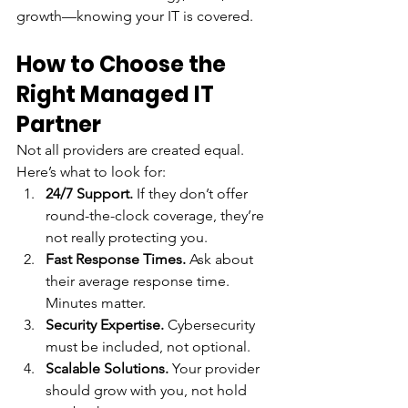
growth—knowing your IT is covered.
How to Choose the 
Right Managed IT 
Partner
Not all providers are created equal. 
Here’s what to look for:
24/7 Support.
 If they don’t offer 
round-the-clock coverage, they’re 
not really protecting you.
Fast Response Times.
 Ask about 
their average response time. 
Minutes matter.
Security Expertise.
 Cybersecurity 
must be included, not optional.
Scalable Solutions.
 Your provider 
should grow with you, not hold 