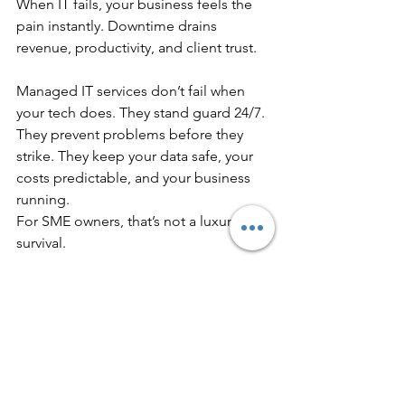
When IT fails, your business feels the 
pain instantly. Downtime drains 
revenue, productivity, and client trust.
Managed IT services don’t fail when 
your tech does. They stand guard 24/7. 
They prevent problems before they 
strike. They keep your data safe, your 
costs predictable, and your business 
running.
For SME owners, that’s not a luxury. It’s 
survival.
You don’t have to wait for the next IT 
disaster. Don’t wait until you lose a 
deal, lose a client, or lose a week of 
productivity.