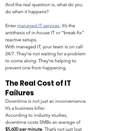
And the real question is, what do you 
do when it happens?
Enter 
managed IT services
. It’s the 
antithesis of in-house IT or “break-fix” 
reactive setups. 
With managed IT, your team is on call 
24/7. They’re not waiting for a problem 
to come along. They’re helping to 
prevent one from happening. 
The Real Cost of IT 
Failures
Downtime is not just an inconvenience. 
It’s a business killer.
According to industry studies, 
downtime costs SMBs an average of 
$5,600 per minute
. That’s not just lost 