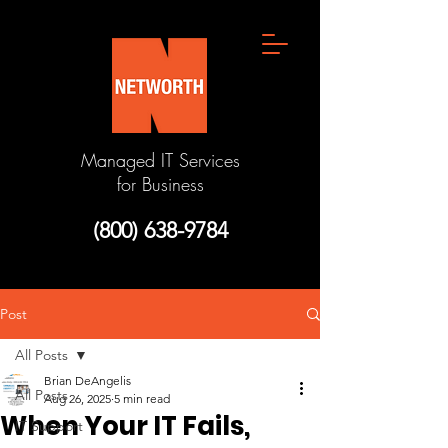
Managed IT Services
for Business
(800) 638-9784
Post
All Posts
Brian DeAngelis
All Posts
Aug 26, 2025
5 min read
When Your IT Fails,
IT Support