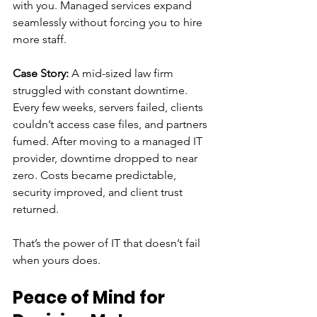
with you. Managed services expand 
seamlessly without forcing you to hire 
more staff.
Case Story: 
A mid-sized law firm 
struggled with constant downtime. 
Every few weeks, servers failed, clients 
couldn’t access case files, and partners 
fumed. After moving to a managed IT 
provider, downtime dropped to near 
zero. Costs became predictable, 
security improved, and client trust 
returned.
That’s the power of IT that doesn’t fail 
when yours does.
Peace of Mind for 