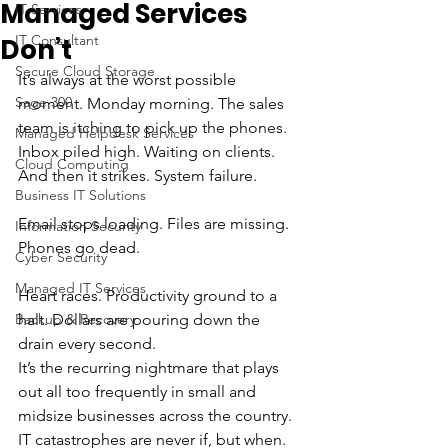
Managed Services
IT Services
IT Consultant
Don’t
Secure Cloud Storage
It’s always at the worst possible 
Sage 300
moment. Monday morning. The sales 
team is itching to pick up the phones. 
Managed Helpdesk Services
Inbox piled high. Waiting on clients. 
Cloud Computing
And then it strikes. System failure. 
Business IT Solutions
Email stops loading. Files are missing. 
Information Security
Phones go dead. 
Cyber Security
Managed IT Services
Heart races. Productivity ground to a 
Backup & Recovery
halt. Dollars are pouring down the 
drain every second. 
It’s the recurring nightmare that plays 
out all too frequently in small and 
midsize businesses across the country. 
IT catastrophes are never if, but when. 