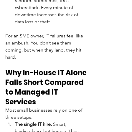
random. Sometimes, it’s a 
cyberattack. Every minute of 
downtime increases the risk of 
data loss or theft.
For an SME owner, IT failures feel like 
an ambush. You don’t see them 
coming, but when they land, they hit 
hard.
Why In-House IT Alone 
Falls Short Compared 
to Managed IT 
Services
Most small businesses rely on one of 
three setups:
The single IT hire.
 Smart, 
hardworking, but human. They 