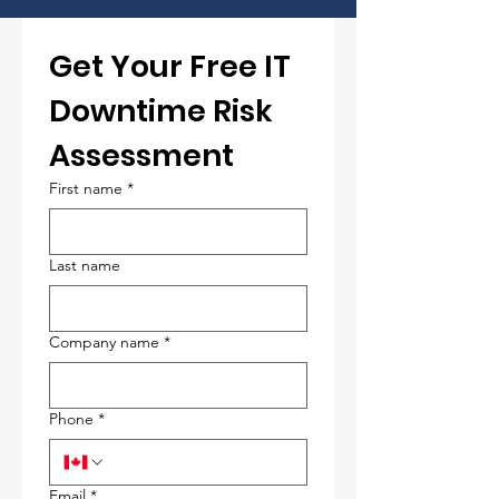
Get Your Free IT 
Downtime Risk 
Assessment
First name
*
Last name
Company name
*
Phone
*
Email
*