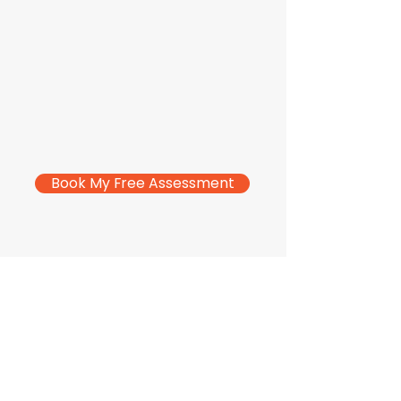
Book My Free Assessment