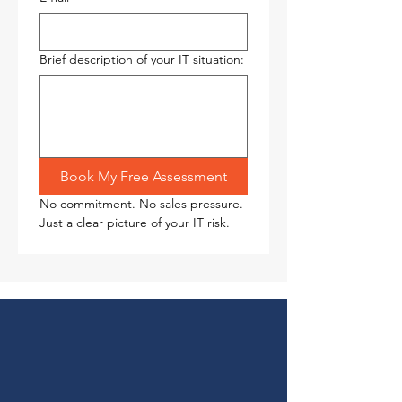
Brief description of your IT situation:
Book My Free Assessment
No commitment. No sales pressure. 
Just a clear picture of your IT risk.