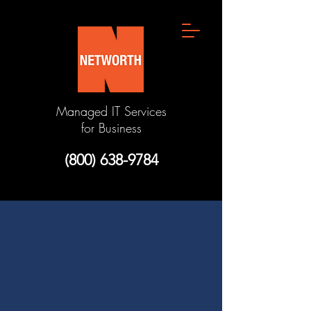
Managed IT Services
for Business
(800) 638-9784