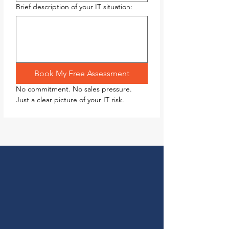
Brief description of your IT situation:
Book My Free Assessment
No commitment. No sales pressure. 
Just a clear picture of your IT risk.