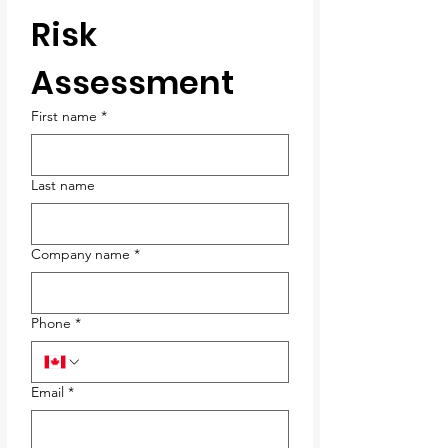
Risk 
Assessment
First name
*
Last name
Company name
*
Phone
*
Email
*