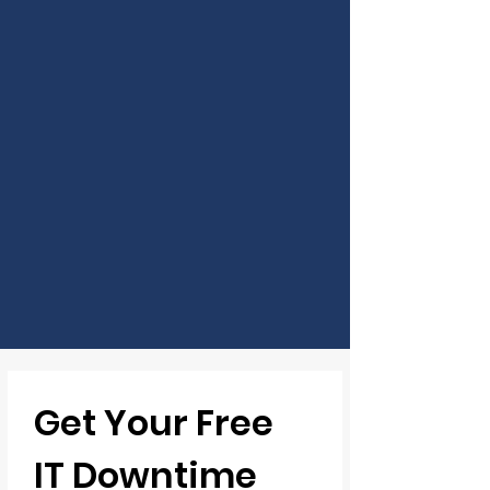
Get Your Free 
IT Downtime 