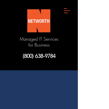
Managed IT Services
for Business
(800) 638-9784