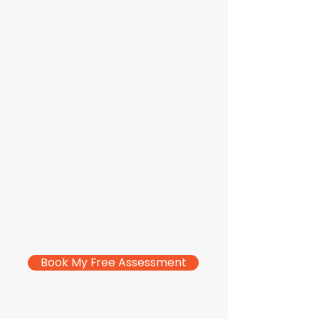
Book My Free Assessment