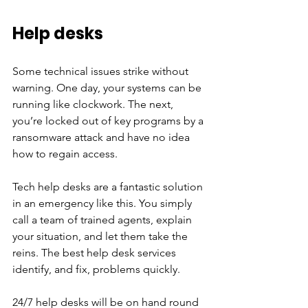
Help desks 
Some technical issues strike without 
warning. One day, your systems can be 
running like clockwork. The next, 
you’re locked out of key programs by a 
ransomware attack and have no idea 
how to regain access. 
Tech help desks are a fantastic solution 
in an emergency like this. You simply 
call a team of trained agents, explain 
your situation, and let them take the 
reins. The best help desk services 
identify, and fix, problems quickly. 
24/7 help desks will be on hand round 