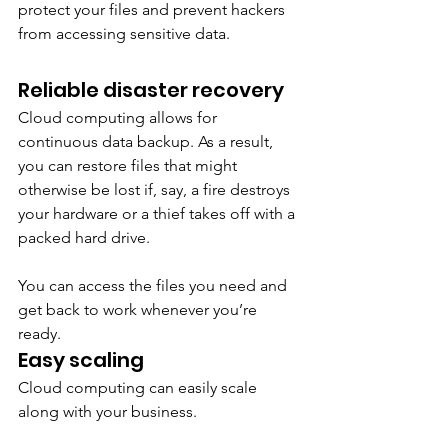
protect your files and prevent hackers 
from accessing sensitive data. 
Reliable disaster recovery
Cloud computing allows for 
continuous data backup. As a result, 
you can restore files that might 
otherwise be lost if, say, a fire destroys 
your hardware or a thief takes off with a 
packed hard drive. 
You can access the files you need and 
get back to work whenever you’re 
ready. 
Easy scaling 
Cloud computing can easily scale 
along with your business. 