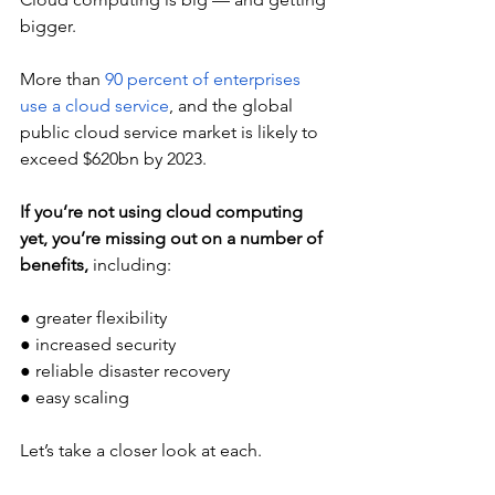
bigger.
More than 
90 percent of enterprises 
use a cloud service
, and the global 
public cloud service market is likely to 
exceed $620bn by 2023.
If you’re not using cloud computing 
yet, you’re missing out on a number of 
benefits, 
including: 
● greater flexibility 
● increased security
● reliable disaster recovery 
● easy scaling 
Let’s take a closer look at each. 