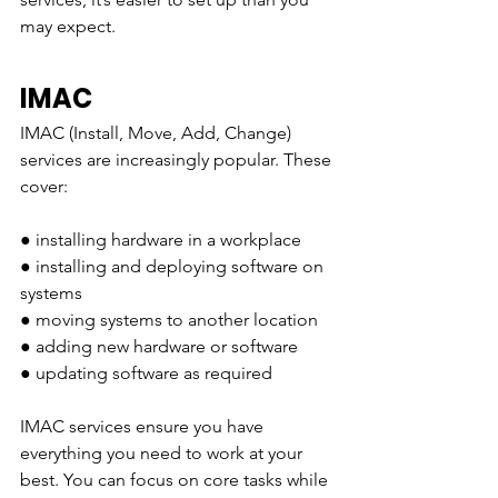
may expect. 
IMAC
IMAC (Install, Move, Add, Change) 
services are increasingly popular. These 
cover:
● installing hardware in a workplace 
● installing and deploying software on 
systems
● moving systems to another location
● adding new hardware or software 
● updating software as required
IMAC services ensure you have 
everything you need to work at your 
best. You can focus on core tasks while 