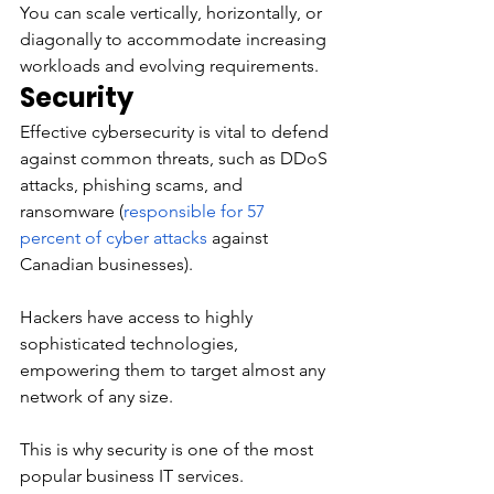
You can scale vertically, horizontally, or 
diagonally to accommodate increasing 
workloads and evolving requirements. 
Security 
Effective cybersecurity is vital to defend 
against common threats, such as DDoS 
attacks, phishing scams, and 
ransomware (
responsible for 57 
percent of cyber attacks
 against 
Canadian businesses). 
Hackers have access to highly 
sophisticated technologies, 
empowering them to target almost any 
network of any size. 
This is why security is one of the most 
popular business IT services. 