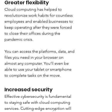
Greater flexibility
Cloud computing has helped to 
revolutionize work habits for countless 
employees and enabled businesses to 
keep operating after they were forced 
to close their offices during the 
pandemic crisis. 
You can access the platforms, data, and 
files you need in your browser on 
almost any computer. You’ll even be 
able to use your tablet or smartphone 
to complete tasks on the move. 
Increased security 
Effective cybersecurity is fundamental 
to staying safe with cloud computing 
services. Cutting-edge encryption will 