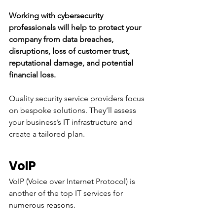
Working with cybersecurity 
professionals will help to protect your 
company from data breaches, 
disruptions, loss of customer trust, 
reputational damage, and potential 
financial loss. 
Quality security service providers focus 
on bespoke solutions. They’ll assess 
your business’s IT infrastructure and 
create a tailored plan. 
VoIP
VoIP (Voice over Internet Protocol) is 
another of the top IT services for 
numerous reasons. 