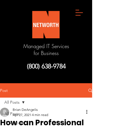
Managed IT Services
for Business
(800) 638-9784
Post
All Posts
Brian DeAngelis
All Posts
Apr 27, 2021
4 min read
How can Professional
IT Support