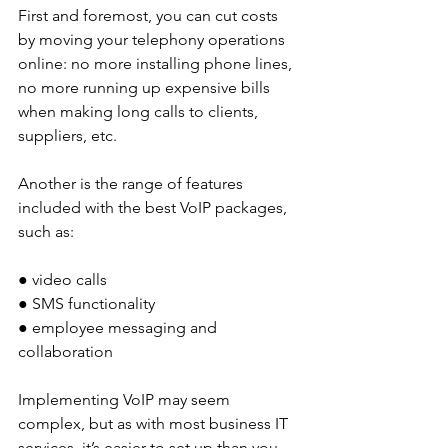
First and foremost, you can cut costs 
by moving your telephony operations 
online: no more installing phone lines, 
no more running up expensive bills 
when making long calls to clients, 
suppliers, etc. 
Another is the range of features 
included with the best VoIP packages, 
such as: 
● video calls
● SMS functionality
● employee messaging and 
collaboration
Implementing VoIP may seem 
complex, but as with most business IT 
services, it’s easier to set up than you 