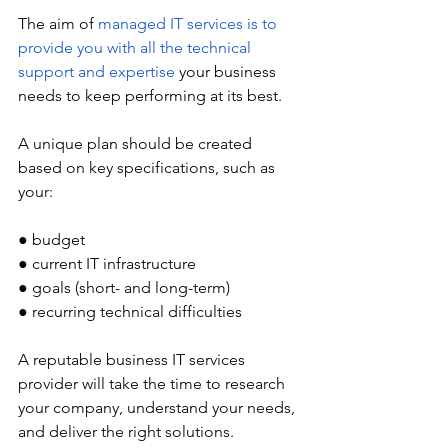
The aim of 
managed IT services is to 
provide you with all the technical 
support and expertise
 your business 
needs to keep performing at its best. 
A unique plan should be created 
based on key specifications, such as 
your:
● budget
● current IT infrastructure
● goals (short- and long-term)
● recurring technical difficulties 
A reputable business IT services 
provider will take the time to research 
your company, understand your needs, 
and deliver the right solutions. 