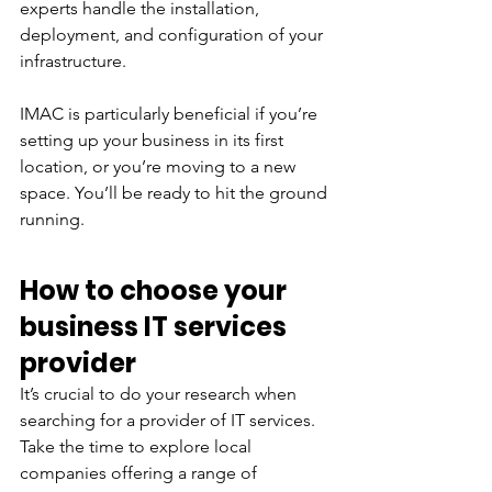
experts handle the installation, 
deployment, and configuration of your 
infrastructure. 
IMAC is particularly beneficial if you’re 
setting up your business in its first 
location, or you’re moving to a new 
space. You’ll be ready to hit the ground 
running.
How to choose your 
business IT services 
provider
It’s crucial to do your research when 
searching for a provider of IT services. 
Take the time to explore local 
companies offering a range of 