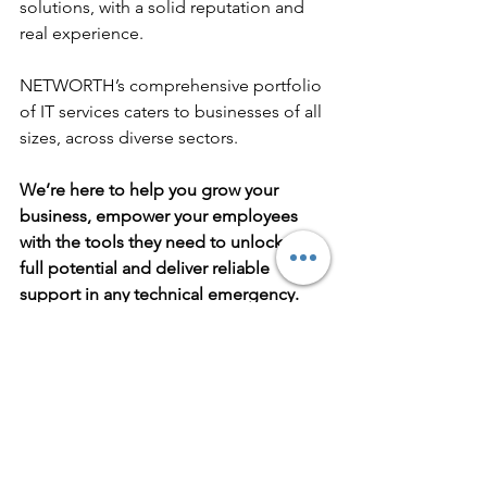
solutions, with a solid reputation and 
real experience. 
NETWORTH’s comprehensive portfolio 
of IT services caters to businesses of all 
sizes, across diverse sectors. 
We’re here to help you grow your 
business, empower your employees 
with the tools they need to unlock their 
full potential and deliver reliable 
support in any technical emergency.
What can we do for you? Want to 
discuss cloud computing, VoIP, or any 
of the other services covered above? 
Contact our team now!
business it services
business continuity