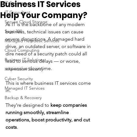
Business IT Services
IT Services
IT Consultant
Help Your Company?
Secure Cloud Storage
As IT is the backbone of any modern 
Sage 300
business, technical issues can cause 
severe disruptions. A damaged hard 
Managed Helpdesk Services
drive, an outdated server, or software in 
Cloud Computing
dire need of a security patch could all 
Business IT Solutions
lead to serious delays — or worse, 
expensive downtime.
Information Security
Cyber Security
This is where business IT services come 
Managed IT Services
in. 
Backup & Recovery
They’re designed to 
keep companies 
running smoothly, streamline 
operations, boost productivity, and cut 
costs
. 