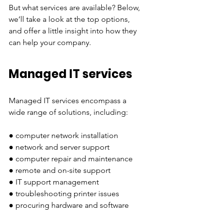
But what services are available? Below, 
we’ll take a look at the top options, 
and offer a little insight into how they 
can help your company.
Managed IT services
Managed IT services encompass a 
wide range of solutions, including:
● computer network installation
● network and server support
● computer repair and maintenance
● remote and on-site support
● IT support management
● troubleshooting printer issues 
● procuring hardware and software