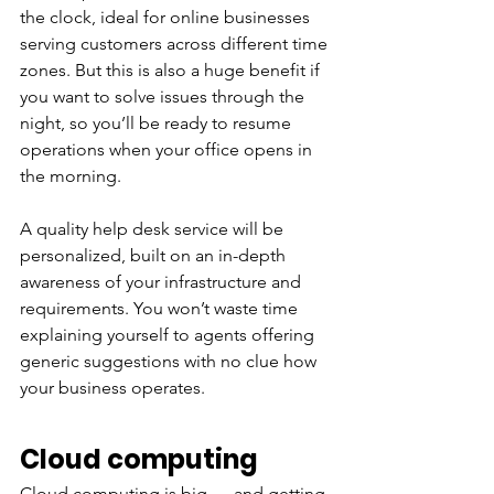
the clock, ideal for online businesses 
serving customers across different time 
zones. But this is also a huge benefit if 
you want to solve issues through the 
night, so you’ll be ready to resume 
operations when your office opens in 
the morning. 
A quality help desk service will be 
personalized, built on an in-depth 
awareness of your infrastructure and 
requirements. You won’t waste time 
explaining yourself to agents offering 
generic suggestions with no clue how 
your business operates. 
Cloud computing
Cloud computing is big — and getting 