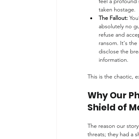
feel a profound
taken hostage.
The Fallout:
 You
absolutely no gu
refuse and accep
ransom. It's the
disclose the brea
information.
This is the chaotic, 
Why Our Pho
Shield of 
The reason our story 
threats; they had a s