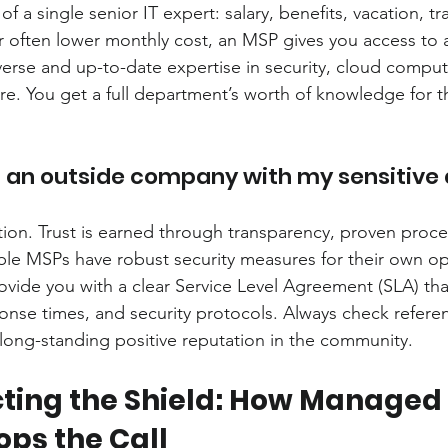
of a single senior IT expert: salary, benefits, vacation, tr
or often lower monthly cost, an MSP gives you access to 
iverse and up-to-date expertise in security, cloud compu
re. You get a full department’s worth of knowledge for t
t an outside company with my sensitive
estion. Trust is earned through transparency, proven proce
le MSPs have robust security measures for their own op
vide you with a clear Service Level Agreement (SLA) that
sponse times, and security protocols. Always check refere
a long-standing positive reputation in the community.
ting the Shield: How Managed 
ops the Call