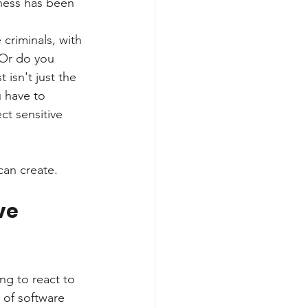
ness has been 
criminals, with 
 Or do you 
isn't just the 
 have to 
ct sensitive 
can create.
ve 
ng to react to 
 of software 