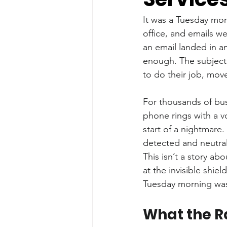
It was a Tuesday mor
office, and emails we
an email landed in an
enough. The subject 
to do their job, move
For thousands of bus
phone rings with a v
start of a nightmare
detected and neutral
This isn’t a story abo
at the invisible shiel
Tuesday morning was, 
What the R