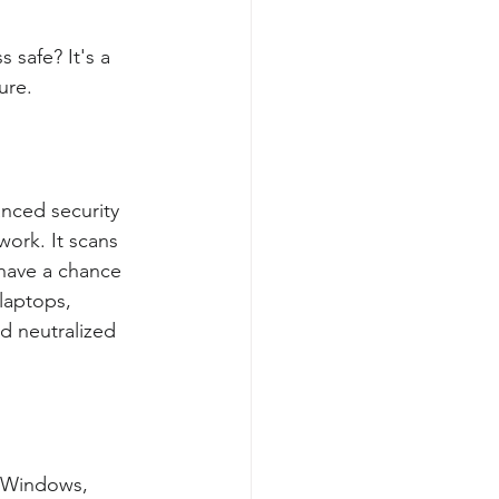
 safe? It's a 
ure.
nced security 
work. It scans 
 have a chance 
laptops, 
d neutralized 
e Windows, 