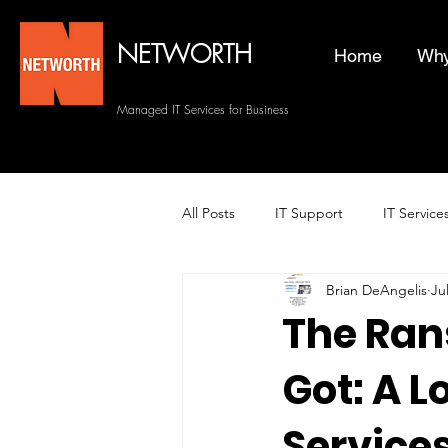
NETWORTH
Home
Why
Managed IT Services for Business
All Posts
IT Support
IT Service
Brian DeAngelis
Ju
Managed Helpdesk Services
The Ran
Got: A 
Managed IT Services
Backup 
Services