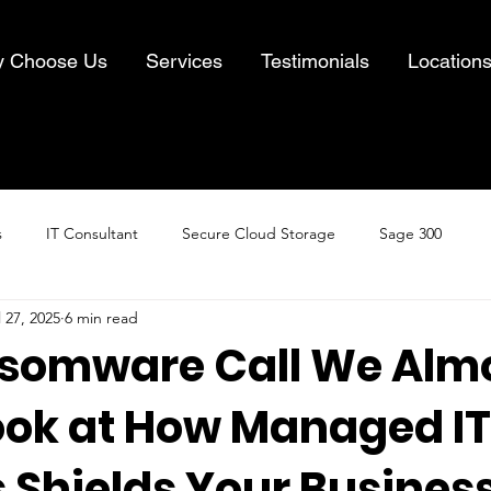
 Choose Us
Services
Testimonials
Location
s
IT Consultant
Secure Cloud Storage
Sage 300
l 27, 2025
6 min read
Cloud Computing
Business IT Solutions
Information Security
somware Call We Alm
Look at How Managed IT
& Recovery
 Shields Your Busines