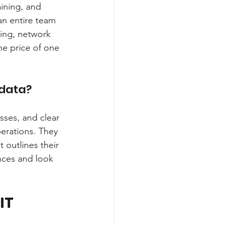
aining, and 
an entire team 
ting, network 
he price of one 
 data?
sses, and clear 
erations. They 
 outlines their 
nces and look 
IT 