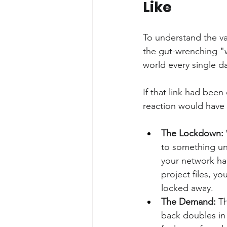
Like
To understand the val
the gut-wrenching "w
world every single d
If that link had been
reaction would have 
The Lockdown:
to something un
your network has
project files, y
locked away.
The Demand:
 T
back doubles in