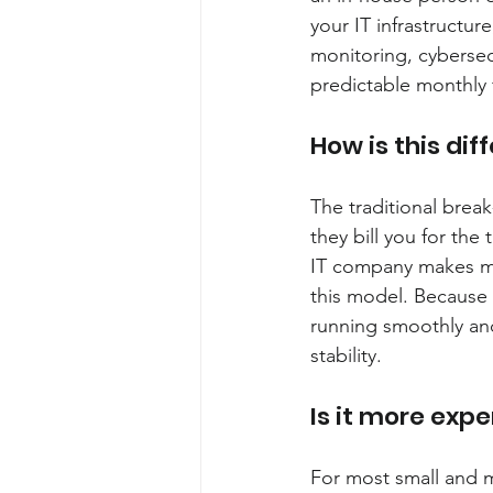
your IT infrastructur
monitoring, cybersec
predictable monthly 
How is this dif
The traditional break
they bill you for the 
IT company makes m
this model. Because y
running smoothly and 
stability.
Is it more expe
For most small and m