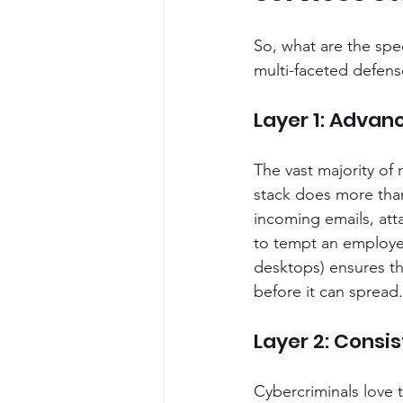
So, what are the spec
multi-faceted defense
Layer 1: Advanc
The vast majority of
stack does more than 
incoming emails, att
to tempt an employee
desktops) ensures tha
before it can spread.
Layer 2: Cons
Cybercriminals love 