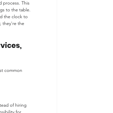
d process. This 
gs to the table.
d the clock to 
; they're the 
ices, 
most common 
tead of hiring 
ibility for 