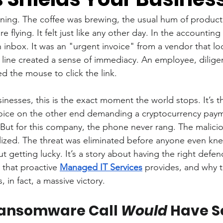
ning. The coffee was brewing, the usual hum of productivi
re flying. It felt just like any other day. In the accountin
 inbox. It was an "urgent invoice" from a vendor that loo
line created a sense of immediacy. An employee, dilige
d the mouse to click the link.
inesses, this is the exact moment the world stops. It’s 
oice on the other end demanding a cryptocurrency payme
. But for this company, the phone never rang. The malicio
ized. The threat was eliminated before anyone even kne
ut getting lucky. It’s a story about having the right defenc
d that proactive 
Managed IT Services
 provides, and why t
in fact, a massive victory.
ansomware Call 
Would
 Have 