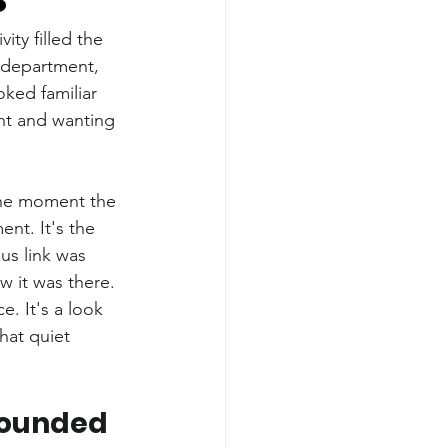
ty filled the 
g department, 
ked familiar 
nt and wanting 
the moment the 
nt. It's the 
us link was 
w it was there.
e. It's a look 
hat quiet 
Sounded 