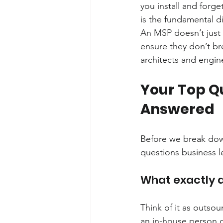
you install and forge
is the fundamental di
An MSP doesn’t just 
ensure they don’t bre
architects and engine
Your Top Q
Answered
Before we break down
questions business l
What exactly 
Think of it as outsou
an in-house person or