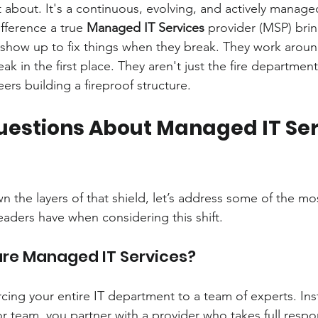
t about. It's a continuous, evolving, and actively manage
fference a true 
Managed IT Services
 provider (MSP) brin
show up to fix things when they break. They work aroun
ak in the first place. They aren't just the fire department
ers building a fireproof structure.
uestions About Managed IT Serv
 the layers of that shield, let’s address some of the 
eaders have when considering this shift.
are Managed IT Services?
rcing your entire IT department to a team of experts. Ins
 team, you partner with a provider who takes full respons