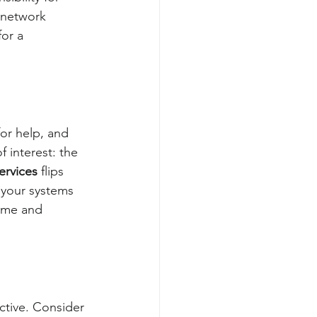
s network 
or a 
or help, and 
f interest: the 
ervices
 flips 
p your systems 
time and 
ctive. Consider 