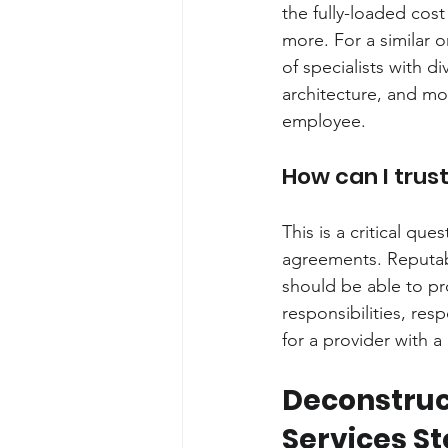
the fully-loaded cost 
more. For a similar 
of specialists with d
architecture, and mo
employee.
How can I trus
This is a critical qu
agreements. Reputab
should be able to pro
responsibilities, re
for a provider with 
Deconstruc
Services St