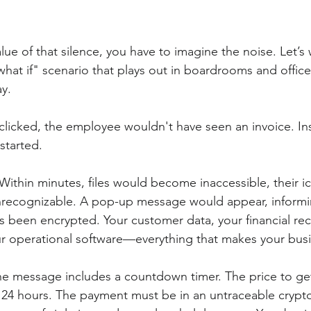
ue of that silence, you have to imagine the noise. Let’s
hat if" scenario that plays out in boardrooms and offic
ay.
 clicked, the employee wouldn't have seen an invoice. In
started.
 Within minutes, files would become inaccessible, their 
recognizable. A pop-up message would appear, informi
 been encrypted. Your customer data, your financial rec
our operational software—everything that makes your bus
he message includes a countdown timer. The price to get
 24 hours. The payment must be in an untraceable crypt