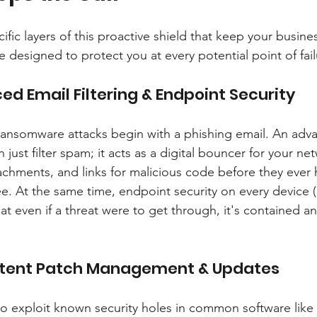
ific layers of this proactive shield that keep your business
 designed to protect you at every potential point of fail
ed Email Filtering & Endpoint Security
 ransomware attacks begin with a phishing email. An adva
just filter spam; it acts as a digital bouncer for your net
achments, and links for malicious code before they ever
. At the same time, endpoint security on every device (
t even if a threat were to get through, it's contained an
istent Patch Management & Updates
to exploit known security holes in common software lik