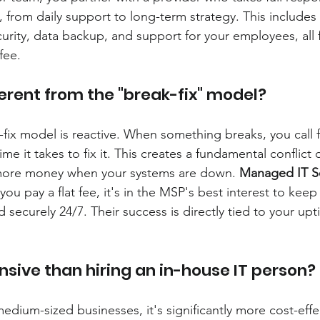
e, from daily support to long-term strategy. This include
urity, data backup, and support for your employees, all f
fee.
ferent from the "break-fix" model?
-fix model is reactive. When something breaks, you call f
time it takes to fix it. This creates a fundamental conflict o
ore money when your systems are down. 
Managed IT S
ou pay a flat fee, it's in the MSP's best interest to kee
securely 24/7. Their success is directly tied to your up
nsive than hiring an in-house IT person?
edium-sized businesses, it's significantly more cost-effe