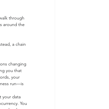
 walk through 
es around the 
stead, a chain 
icons changing 
ng you that 
ords, your 
iness run—is 
 your data 
ocurrency. You 