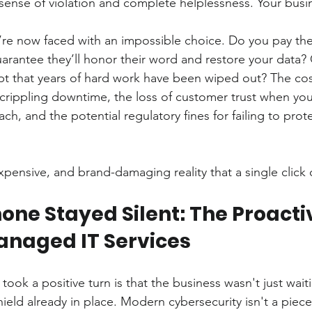
 sense of violation and complete helplessness. Your busi
’re now faced with an impossible choice. Do you pay the 
arantee they’ll honor their word and restore your data?
t that years of hard work have been wiped out? The cost 
 crippling downtime, the loss of customer trust when you
ch, and the potential regulatory fines for failing to prote
expensive, and brand-damaging reality that a single click 
ne Stayed Silent: The Proacti
Managed IT Services
took a positive turn is that the business wasn't just waiti
hield already in place. Modern cybersecurity isn't a piece