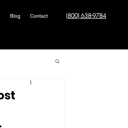
(800) 638-9784
s
Blog
Contact
Cyber Security
ost
s