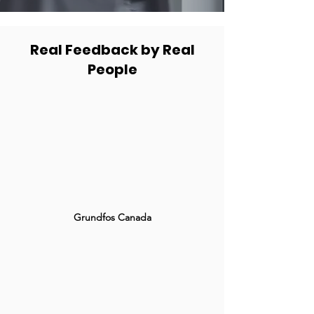
Real Feedback by Real
People
Grundfos Canada