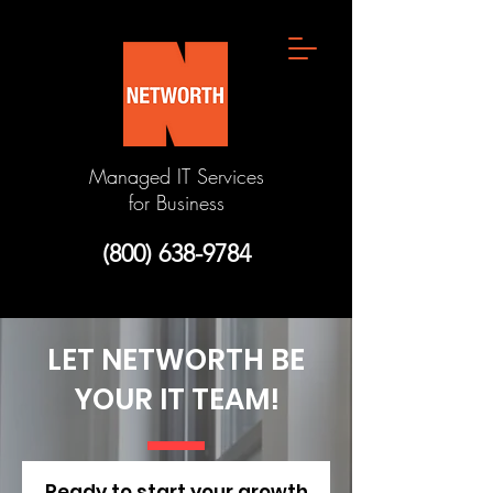
Managed IT Services
for Business
(800) 638-9784
LET NETWORTH BE
YOUR IT TEAM!
Ready to start your growth