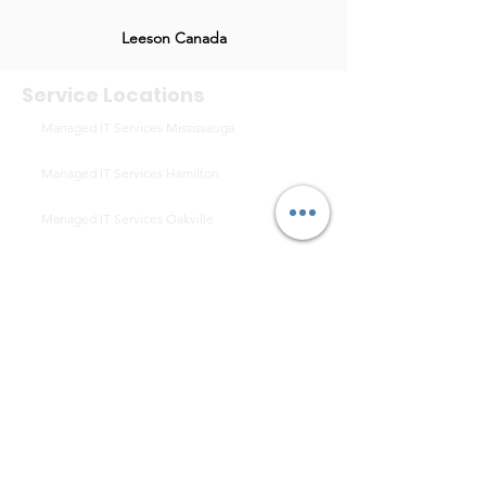
Leeson Canada
Service Locations
Managed IT Services Mississauga
Managed IT Services Hamilton
Managed IT Services Oakville
Managed IT Services Niagara Falls
Managed IT Services St. Catharines
Managed IT Services Milton
Managed IT Services Vaughan
Managed IT Services Burlington