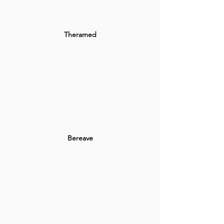
Theramed
Bereave