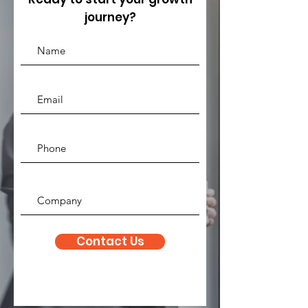
journey?
Contact Us