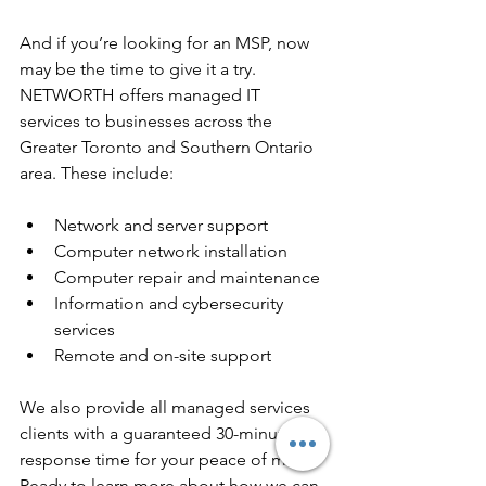
And if you’re looking for an MSP, now 
may be the time to give it a try. 
NETWORTH offers managed IT 
services to businesses across the 
Greater Toronto and Southern Ontario 
area. These include:
Network and server support
Computer network installation
Computer repair and maintenance
Information and cybersecurity 
services
Remote and on-site support
We also provide all managed services 
clients with a guaranteed 30-minute 
response time for your peace of mind. 
Ready to learn more about how we can 