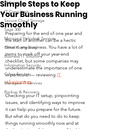
Simple Steps to Keep
IT Services
IT Consultant
Your Business Running
Secure Cloud Storage
Smoothly
Sage 300
Preparing for the end of one year and 
Managed Helpdesk Services
the start of another can be a hectic 
time in any business. You have a lot of 
Cloud Computing
items to mark off your year-end 
Business IT Solutions
checklist, but some companies may 
Information Security
underestimate the importance of one 
Cyber Security
in particular — reviewing 
IT 
infrastructure
.
Managed IT Services
Backup & Recovery
Checking your IT setup, pinpointing 
issues, and identifying ways to improve 
it can help you prepare for the future. 
But what do you need to do to keep 
things running smoothly now and at 