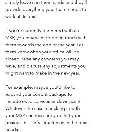
simply leave it in their hands and they’ll 
provide everything your team needs to 
work at its best.
If you’re currently partnered with an 
MSP, you may want to get in touch with 
them towards the end of the year. Let 
them know when your office will be 
closed, raise any concerns you may 
have, and discuss any adjustments you 
might want to make in the new year.
For example, maybe you’d like to 
expand your current package to 
include extra services or downsize it. 
Whatever the case, checking in with 
your MSP can reassure you that your 
business’s IT infrastructure is in the best 
hands.