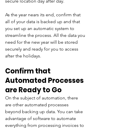
secure location day after day.
As the year nears its end, confirm that 
all of your data is backed up and that 
you set up an automatic system to 
streamline the process. All the data you 
need for the new year will be stored 
securely and ready for you to access 
after the holidays.
Confirm that 
Automated Processes 
are Ready to Go
On the subject of automation, there 
are other automated processes 
beyond backing up data. You can take 
advantage of software to automate 
everything from processing invoices to 