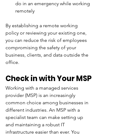
do in an emergency while working 
remotely
By establishing a remote working 
policy or reviewing your existing one, 
you can reduce the risk of employees 
compromising the safety of your 
business, clients, and data outside the 
office.
Check in with Your MSP
Working with a managed services 
provider (MSP) is an increasingly 
common choice among businesses in 
different industries. An MSP with a 
specialist team can make setting up 
and maintaining a robust IT 
infrastructure easier than ever. You 