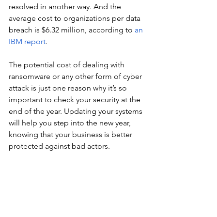
resolved in another way. And the 
average cost to organizations per data 
breach is $6.32 million, according to 
an 
IBM report
.
The potential cost of dealing with 
ransomware or any other form of cyber 
attack is just one reason why it’s so 
important to check your security at the 
end of the year. Updating your systems 
will help you step into the new year, 
knowing that your business is better 
protected against bad actors.