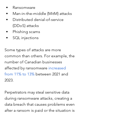
Ransomware
Man-in-the-middle (MitM) attacks
Distributed denial-of-service 
(DDoS) attacks
Phishing scams
SQL injections
Some types of attacks are more 
common than others. For example, the 
number of Canadian businesses 
affected by ransomware 
increased 
from 11% to 13%
 between 2021 and 
2023.
Perpetrators may steal sensitive data 
during ransomware attacks, creating a 
data breach that causes problems even 
after a ransom is paid or the situation is 