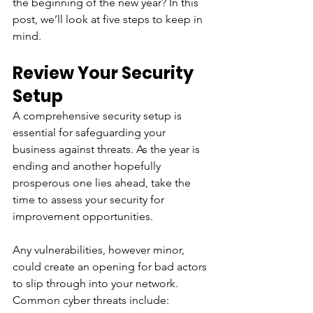
the beginning of the new year? In this 
post, we’ll look at five steps to keep in 
mind.
Review Your Security 
Setup
A comprehensive security setup is 
essential for safeguarding your 
business against threats. As the year is 
ending and another hopefully 
prosperous one lies ahead, take the 
time to assess your security for 
improvement opportunities.
Any vulnerabilities, however minor, 
could create an opening for bad actors 
to slip through into your network. 
Common cyber threats include: