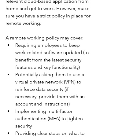
relevant cloud-based application from 
home and get to work. However, make 
sure you have a strict policy in place for 
remote working.
A remote working policy may cover:
Requiring employees to keep 
work-related software updated (to 
benefit from the latest security 
features and key functionality)
Potentially asking them to use a 
virtual private network (VPN) to 
reinforce data security (if 
necessary, provide them with an 
account and instructions)
Implementing multi-factor 
authentication (MFA) to tighten 
security
Providing clear steps on what to 