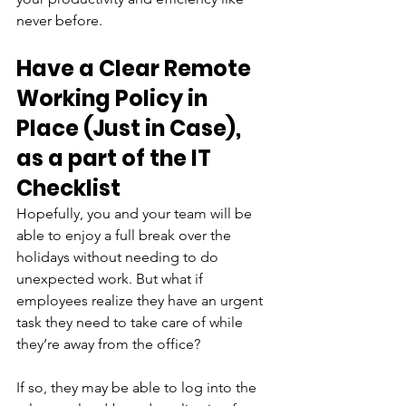
never before.
Have a Clear Remote 
Working Policy in 
Place (Just in Case), 
as a part of the IT 
Checklist
Hopefully, you and your team will be 
able to enjoy a full break over the 
holidays without needing to do 
unexpected work. But what if 
employees realize they have an urgent 
task they need to take care of while 
they’re away from the office?
If so, they may be able to log into the 