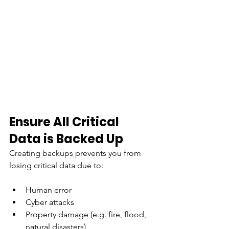
Ensure All Critical 
Data is Backed Up
Creating backups prevents you from 
losing critical data due to:
Human error
Cyber attacks
Property damage (e.g. fire, flood, 
natural disasters)