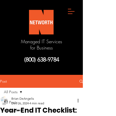
Managed IT Services
for Business
(800) 638-9784
Post
All Posts
Brian DeAngelis
All Posts
Dec 26, 2024
4 min read
Year-End IT Checklist:
IT Support