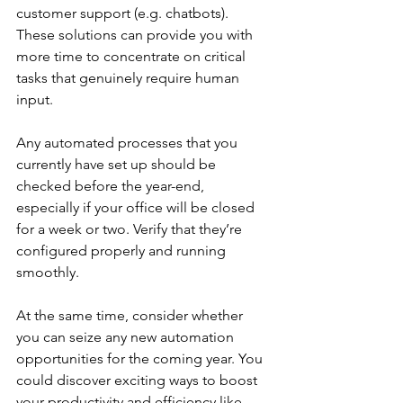
customer support (e.g. chatbots). 
These solutions can provide you with 
more time to concentrate on critical 
tasks that genuinely require human 
input.
Any automated processes that you 
currently have set up should be 
checked before the year-end, 
especially if your office will be closed 
for a week or two. Verify that they’re 
configured properly and running 
smoothly.
At the same time, consider whether 
you can seize any new automation 
opportunities for the coming year. You 
could discover exciting ways to boost 
your productivity and efficiency like 