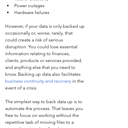
Power outages
Hardware failures
However, if your data is only backed up 
occasionally or, worse, rarely, that 
could create a risk of serious 
disruption. You could lose essential 
information relating to finances, 
clients, products or services provided, 
and anything else that you need to 
know. Backing up data also facilitates 
business continuity and recovery
 in the 
event of a crisis.
The simplest way to back data up is to 
automate the process. That leaves you 
free to focus on working without the 
repetitive task of moving files to a 