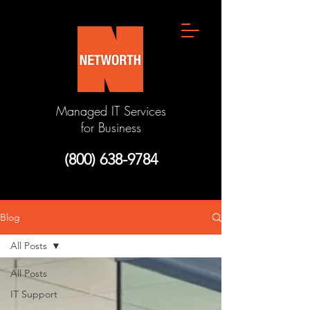
Managed IT Services
for Business
(800) 638-9784
Blog
All Posts
All Posts
IT Support