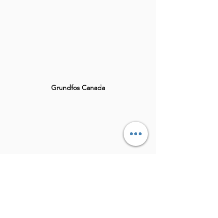
Grundfos Canada
Theramed