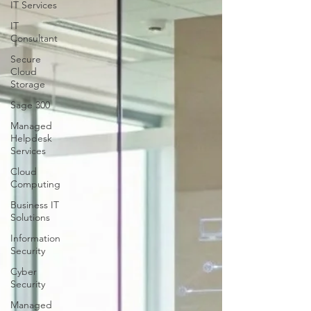
IT Services
IT
Consultant
Secure
Cloud
Storage
Sage 300
Managed
Helpdesk
Services
Cloud
Computing
Business IT
Solutions
Information
Security
Cyber
Security
Managed