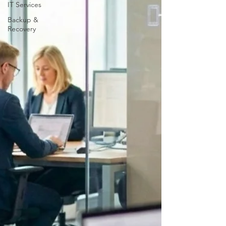
IT Services
Backup &
Recovery