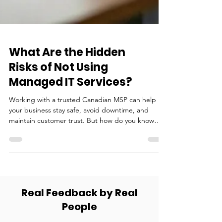
What Are the Hidden
Risks of Not Using
Managed IT Services?
Working with a trusted Canadian MSP can help
your business stay safe, avoid downtime, and
maintain customer trust. But how do you know
which MSP is right for you?
Real Feedback by Real
People