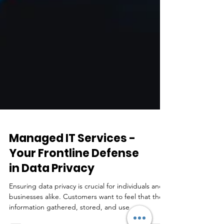
Managed IT Services -
Your Frontline Defense
in Data Privacy
Ensuring data privacy is crucial for individuals and
businesses alike. Customers want to feel that the