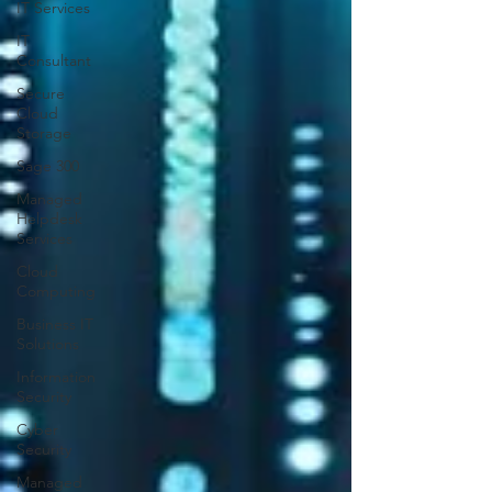
IT Services
IT
Consultant
Secure
Cloud
Storage
Sage 300
Managed
Helpdesk
Services
Cloud
Computing
Business IT
Solutions
Information
Security
Cyber
Security
Managed