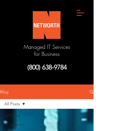
Managed IT Services
for Business
(800) 638-9784
Blog
All Posts
All Posts
IT Support