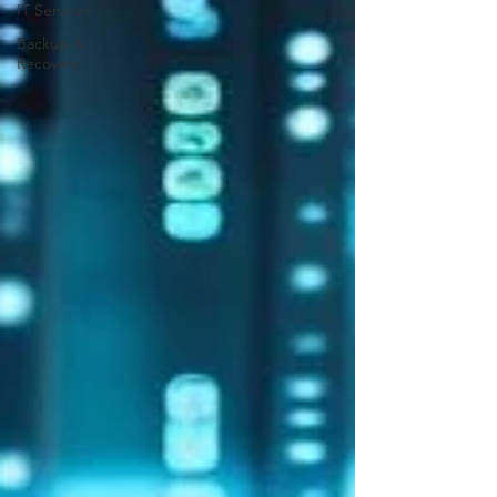
IT Services
Backup &
Recovery