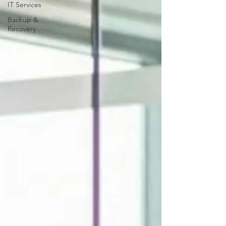
IT Services
Backup &
Recovery