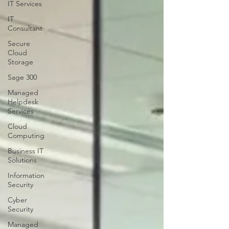
IT Services
IT
Consultant
Secure
Cloud
Storage
Sage 300
Managed
Helpdesk
Services
Cloud
Computing
Business IT
Solutions
Information
Security
Cyber
Security
Managed