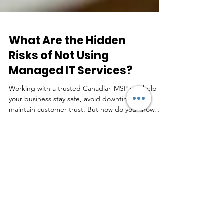
What Are the Hidden
Risks of Not Using
Managed IT Services?
Working with a trusted Canadian MSP can help
your business stay safe, avoid downtime, and
maintain customer trust. But how do you know
which MSP is right for you?
Real Feedback by Real
People