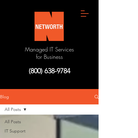
Managed IT Services
for Business
(800) 638-9784
Blog
All Posts
All Posts
IT Support