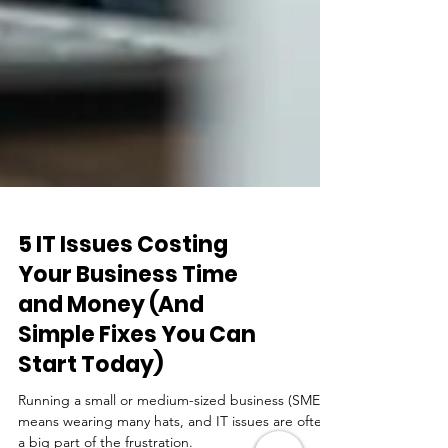
5 IT Issues Costing
Your Business Time
and Money (And
Simple Fixes You Can
Start Today)
Running a small or medium-sized business (SME)