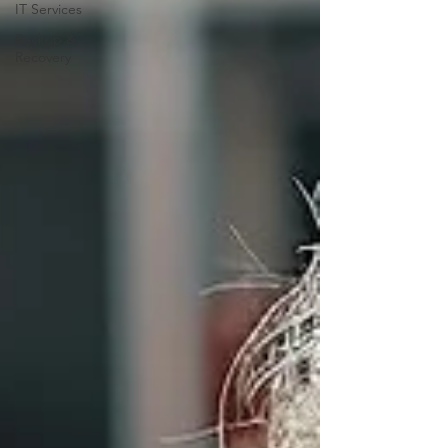
IT Services
Backup &
Recovery