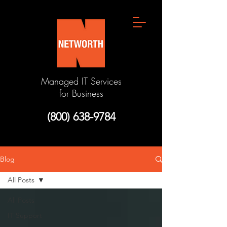
Managed IT Services
for Business
(800) 638-9784
Blog
All Posts
All Posts
IT Support