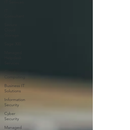
IT Services
IT
Consultant
Secure
Cloud
Storage
Sage 300
Managed
Helpdesk
Services
Cloud
Computing
Business IT
Solutions
Information
Security
Cyber
Security
Managed