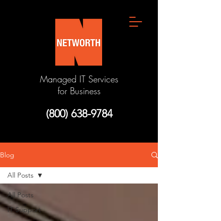
Managed IT Services
for Business
(800) 638-9784
Blog
All Posts
All Posts
IT Support