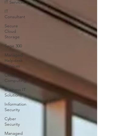
IT Services
IT
Consultant
Secure
Cloud
Storage
Sage 300
Managed
Helpdesk
Services
Cloud
Computing
Business IT
Solutions
Information
Security
Cyber
Security
Managed