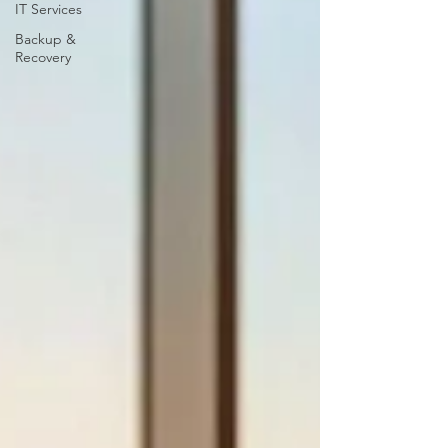
IT Services
Backup &
Recovery