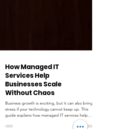
How Managed IT
Services Help
Businesses Scale
Without Chaos
Business growth is exciting, but it can also bring
stress if your technology cannot keep up. This