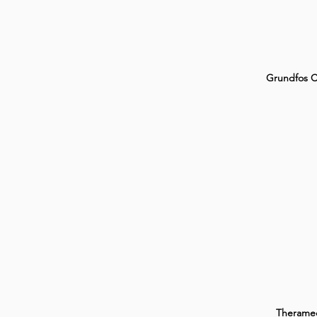
Grundfos 
Therame