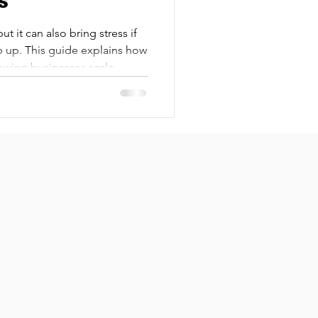
s
ut it can also bring stress if
 up. This guide explains how
owing businesses scale
time, or security risks.