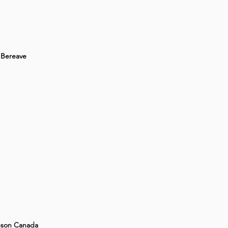
Bereave
son Canada