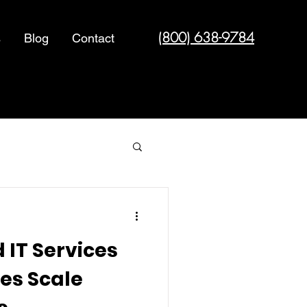
(800) 638-9784
s
Blog
Contact
Cyber Security
IT Services
es Scale