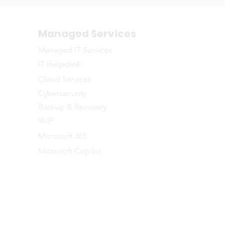
Managed Services
Managed IT Services
IT Helpdesk
Cloud Services
Cybersecurity
Backup & Recovery
VoIP
Microsoft 365
Microsoft Copilot
©2026 NETWORTH
naged IT Services to businesses across the Greater Toronto and Southe