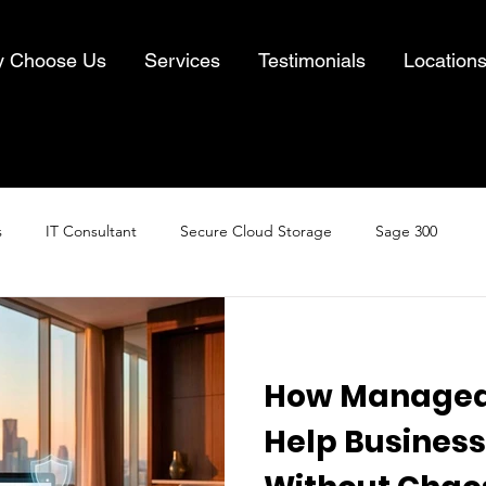
 Choose Us
Services
Testimonials
Location
s
IT Consultant
Secure Cloud Storage
Sage 300
Cloud Computing
Business IT Solutions
Information Security
How Managed 
& Recovery
Help Business