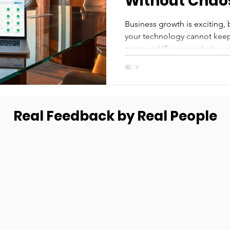
Without Chao
Business growth is exciting, b
your technology cannot keep
managed IT services help gr
smoothly without chaos, down
Real Feedback by Real People