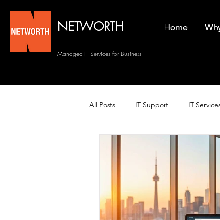
NETWORTH
Home
Why
Managed IT Services for Business
All Posts
IT Support
IT Service
Managed Helpdesk Services
Managed IT Services
Backup 