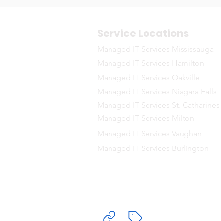
Service Locations
Managed IT Services Mississauga
Managed IT Services Hamilton
Managed IT Services Oakville
Managed IT Services Niagara Falls
Managed IT Services St. Catharines
Managed IT Services Milton
Managed IT Services Vaughan
Managed IT Services Burlington
Delivering Ma