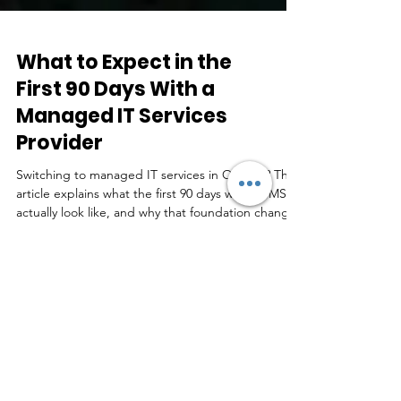
What to Expect in the
First 90 Days With a
Managed IT Services
Provider
Switching to managed IT services in Ontario? This
article explains what the first 90 days with an MSP
actually look like, and why that foundation changes
everything.
Real Feedback by Real
People