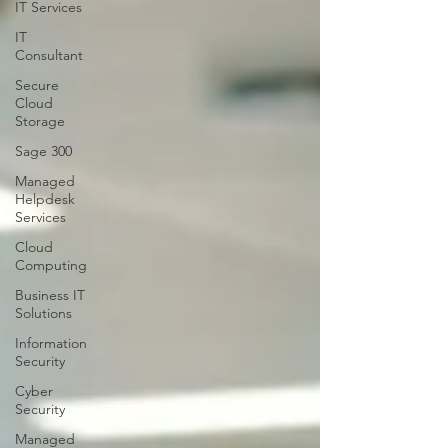
IT Services
IT
Consultant
Secure
Cloud
Storage
Sage 300
Managed
Helpdesk
Services
Cloud
Computing
Business IT
Solutions
Information
Security
Cyber
Security
Managed