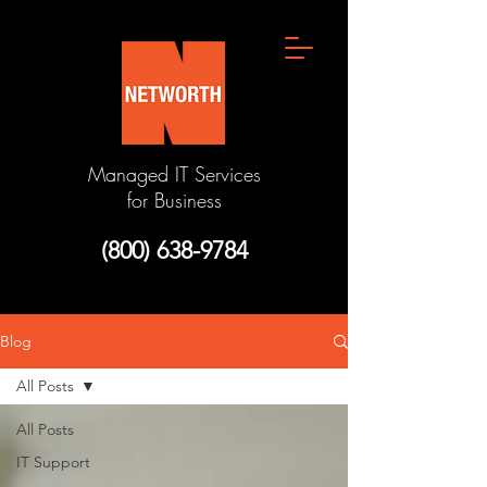
Managed IT Services
for Business
(800) 638-9784
Blog
All Posts
All Posts
IT Support