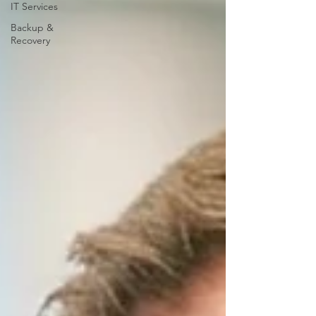
IT Services
Backup &
Recovery