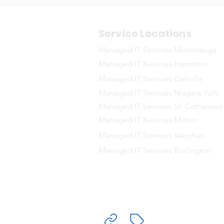
Service Locations
Managed IT Services Mississauga
Managed IT Services Hamilton
Managed IT Services Oakville
Managed IT Services Niagara Falls
Managed IT Services St. Catharines
Managed IT Services Milton
Managed IT Services Vaughan
Managed IT Services Burlington
Delivering Ma