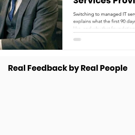
Services Prov
Switching to managed IT servi
explains what the first 90 da
like, and why that foundatio
Real Feedback by Real People