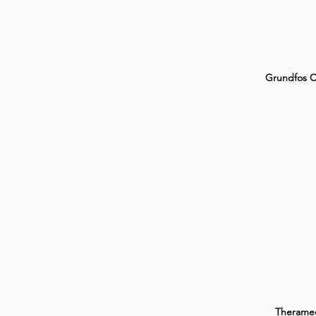
Grundfos 
Therame