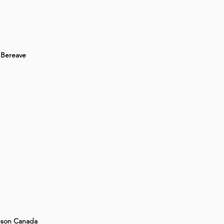
Bereave
son Canada