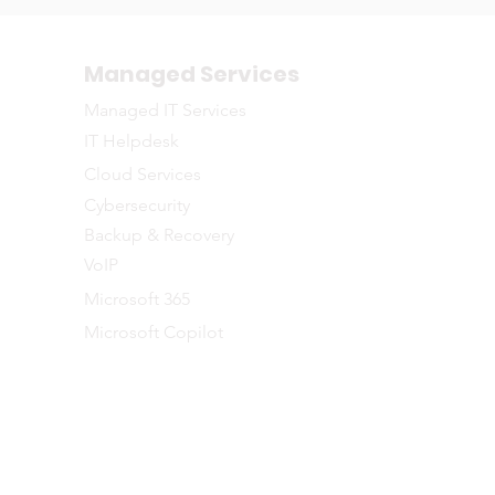
Managed Services
Managed IT Services
IT Helpdesk
Cloud Services
Cybersecurity
Backup & Recovery
VoIP
Microsoft 365
Microsoft Copilot
©2026 NETWORTH
naged IT Services to businesses across the Greater Toronto and Southe