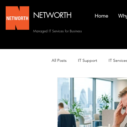
NETWORTH
Home
Why
Managed IT Services for Business
All Posts
IT Support
IT Service
Managed Helpdesk Services
Managed IT Services
Backup 