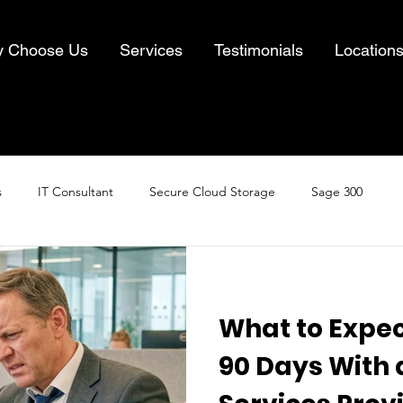
 Choose Us
Services
Testimonials
Location
s
IT Consultant
Secure Cloud Storage
Sage 300
Cloud Computing
Business IT Solutions
Information Security
What to Expect
& Recovery
90 Days With