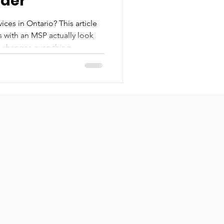
ider
ces in Ontario? This article
ys with an MSP actually look
n changes everything.