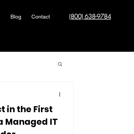
(800) 638-9784
s
Blog
Contact
Cyber Security
 in the First
 a Managed IT