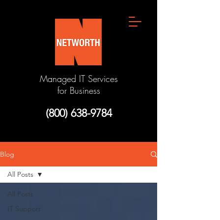
Managed IT Services
for Business
(800) 638-9784
Blog
All Posts
All Posts
IT Support