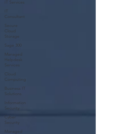
IT Services
IT
Consultant
Secure
Cloud
Storage
Sage 300
Managed
Helpdesk
Services
Cloud
Computing
Business IT
Solutions
Information
Security
Cyber
Security
Managed