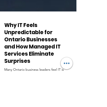
Why IT Feels
Unpredictable for
Ontario Businesses
and How Managed IT
Services Eliminate
Surprises
Many Ontario business leaders feel IT is
unpredictable. This guide explains why that
happens and how managed IT services create
stability, accountability, and fewer surprises.