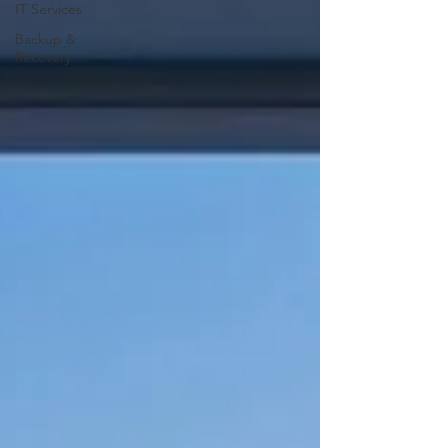
IT Services
Backup &
Recovery