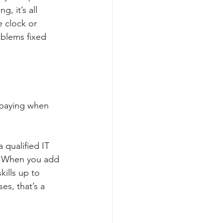
 it’s all 
 clock or 
oblems fixed 
 paying when 
 qualified IT 
n. When you add 
ills up to 
s, that’s a 