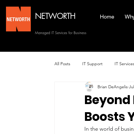
NETWORTH
Home
Why
Managed IT Services for Business
All Posts
IT Support
IT Service
Brian DeAngelis
Ju
Managed Helpdesk Services
Beyond 
Boosts 
Managed IT Services
Backup 
In the world of busin