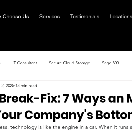
 Choose Us
Services
Testimonials
Location
s
IT Consultant
Secure Cloud Storage
Sage 300
l 2, 2025
13 min read
Cloud Computing
Business IT Solutions
Information Security
Break-Fix: 7 Ways an 
Your Company's Botto
& Recovery
ess, technology is like the engine in a car. When it runs