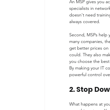
An MSP gives you acce
specialists in networ
doesn't need trainin
always covered.
Second, MSPs help yo
many companies, they
get better prices on
could. They also mak
you choose the best 
By making your IT co
powerful control over
2. Stop Do
What happens at yo