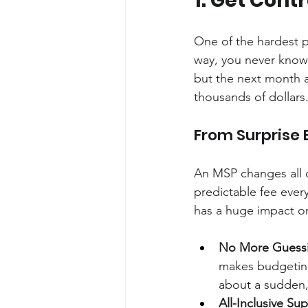
1. Get Cont
One of the hardest pa
way, you never know 
but the next month a 
thousands of dollars.
From Surprise B
An MSP changes all o
predictable fee every
has a huge impact o
No More Guess
makes budgeting
about a sudden, 
All-Inclusive Su