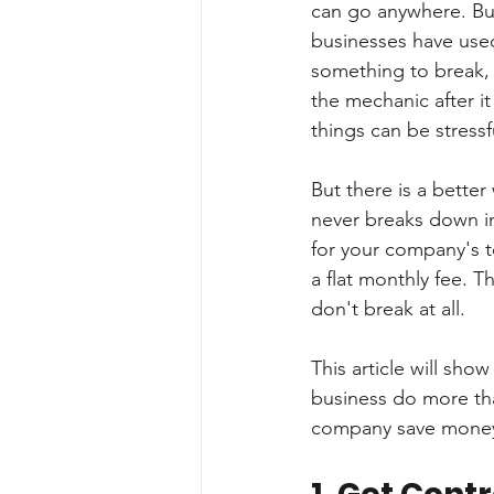
can go anywhere. But
businesses have used
something to break, a
the mechanic after it
things can be stressf
But there is a better
never breaks down in
for your company's 
a flat monthly fee. T
don't break at all.
This article will sh
business do more tha
company save money 