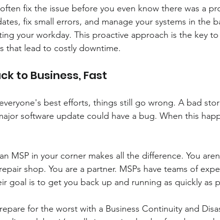
often fix the issue before you even know there was a pr
ates, fix small errors, and manage your systems in the 
ting your workday. This proactive approach is the key to
 that lead to costly downtime.
ck to Business, Fast
veryone's best efforts, things still go wrong. A bad st
major software update could have a bug. When this happ
an MSP in your corner makes all the difference. You aren'
 repair shop. You are a partner. MSPs have teams of expe
ir goal is to get you back up and running as quickly as p
repare for the worst with a Business Continuity and Disa