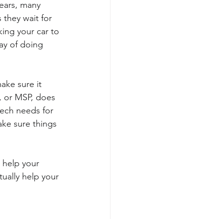
ears, many 
they wait for 
king your car to 
ay of doing 
ake sure it 
, or MSP, does 
 tech needs for 
ake sure things 
 help your 
ually help your 