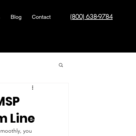
(800) 638-9784
s
Blog
Contact
Cyber Security
MSP
m Line
 smoothly, you 