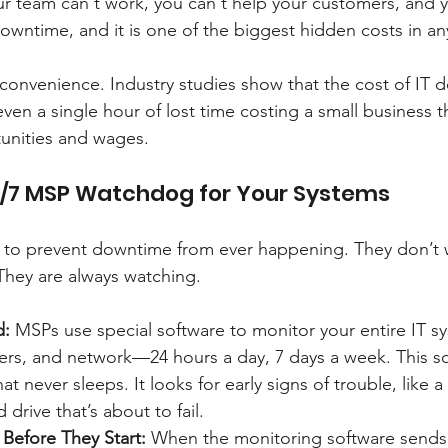
ur team can't work, you can't help your customers, and 
 downtime, and it is one of the biggest hidden costs in an
 inconvenience. Industry studies show that the cost of IT
even a single hour of lost time costing a small business 
tunities and wages.
4/7 MSP Watchdog for Your Systems
 to prevent downtime from ever happening. They don’t w
 They are always watching.
d:
 MSPs use special software to monitor your entire IT 
rs, and network—24 hours a day, 7 days a week. This sof
at never sleeps. It looks for early signs of trouble, like a
 drive that’s about to fail.
Before They Start:
 When the monitoring software sends a