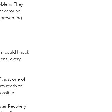
oblem. They 
background 
 preventing 
orm could knock 
ens, every 
t just one of 
rts ready to 
ossible.
ster Recovery 