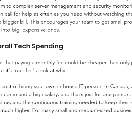
am to complex server management and security monitoring,
n call for help as often as you need without watching the
 bigger bill. This encourages your team to get small pr
 into big, expensive ones.
erall Tech Spending
e that paying a monthly fee could be cheaper than only
 it’s true. Let's look at why.
e cost of hiring your own in-house IT person. In Canada, a
an command a high salary, and that’s just for one perso
 time, and the continuous training needed to keep their sk
is much higher. For many small and medium-sized businesse