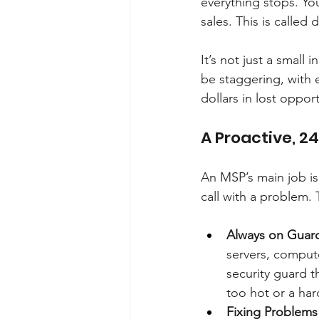
everything stops. Yo
sales. This is called
It’s not just a small
be staggering, with 
dollars in lost oppor
A Proactive, 2
An MSP’s main job is
call with a problem.
Always on Guar
servers, compute
security guard th
too hot or a hard
Fixing Problems 