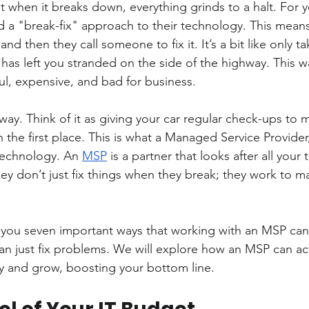
 when it breaks down, everything grinds to a halt. For y
 a "break-fix" approach to their technology. This means 
nd then they call someone to fix it. It’s a bit like only ta
 has left you stranded on the side of the highway. This w
ul, expensive, and bad for business.
 way. Think of it as giving your car regular check-ups to m
 the first place. This is what a Managed Service Provider
technology. An 
MSP
 is a partner that looks after all your
hey don’t just fix things when they break; they work to m
ow you seven important ways that working with an MSP can
n just fix problems. We will explore how an MSP can act
and grow, boosting your bottom line.