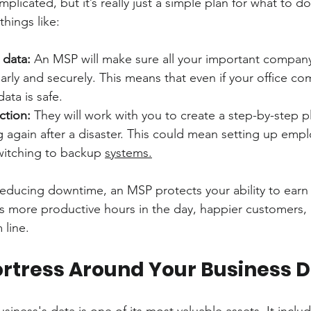
licated, but it’s really just a simple plan for what to do 
things like:
 data:
 An MSP will make sure all your important company
rly and securely. This means that even if your office co
ata is safe.
ction:
 They will work with you to create a step-by-step p
 again after a disaster. This could mean setting up emp
itching to backup 
systems.
 reducing downtime, an MSP protects your ability to earn
more productive hours in the day, happier customers,
 line.
Fortress Around Your Business 