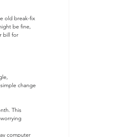
e old break-fix 
ght be fine, 
bill for 
le, 
s simple change 
nth. This 
 worrying 
yday computer 