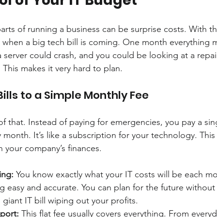
rol of Your IT Budget
rts of running a business can be surprise costs. With th
when a big tech bill is coming. One month everything mi
server could crash, and you could be looking at a repair 
 This makes it very hard to plan.
ills to a Simple Monthly Fee
f that. Instead of paying for emergencies, you pay a sing
 month. It’s like a subscription for your technology. Thi
n your company’s finances.
ing:
 You know exactly what your IT costs will be each mo
 easy and accurate. You can plan for the future without
giant IT bill wiping out your profits.
pport:
 This flat fee usually covers everything. From ever