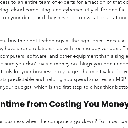
ss to an entire team of experts for a fraction of that co
king, cloud computing, and cybersecurity all for one flat 
g on your dime, and they never go on vacation all at onc
u buy the right technology at the right price. Because 
 have strong relationships with technology vendors. Th
 computers, software, and other equipment than a single
e sure you don't waste money on things you don’t need.
tools for your business, so you get the most value for 
sts predictable and helping you spend smarter, an MSP 
 your budget, which is the first step to a healthier botto
wntime from Costing You Mone
ur business when the computers go down? For most com