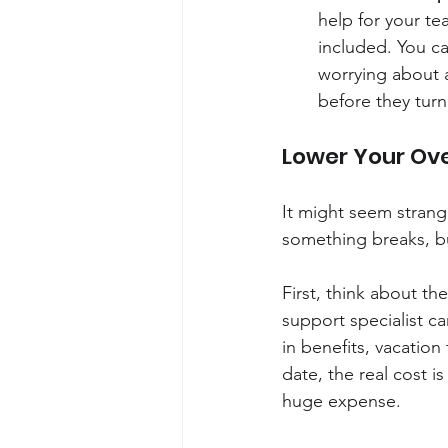
help for your te
included. You ca
worrying about a
before they turn
Lower Your Ov
It might seem strang
something breaks, but
First, think about th
support specialist c
in benefits, vacation
date, the real cost 
huge expense.