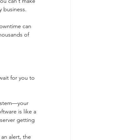
you can't make 
y business.
 downtime can 
thousands of 
ait for you to 
system—your 
tware is like a 
 server getting 
n alert, the 