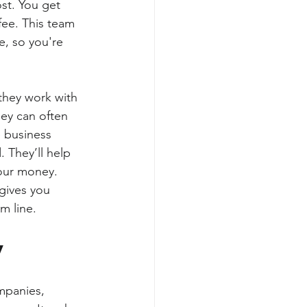
st. You get 
fee. This team 
e, so you're 
they work with 
ey can often 
 business 
 They’ll help 
your money.
gives you 
m line.
y
panies, 