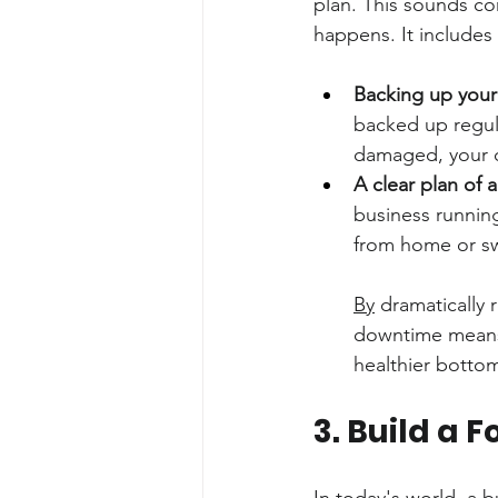
plan. This sounds comp
happens. It includes 
Backing up your
backed up regula
damaged, your d
A clear plan of a
business running
from home or sw
By
 dramatically
downtime means 
healthier bottom
3. Build a 