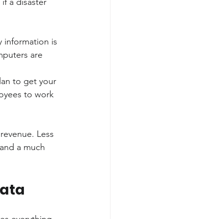
if a disaster 
 information is 
mputers are 
lan to get your 
loyees to work 
 revenue. Less 
 and a much 
Data