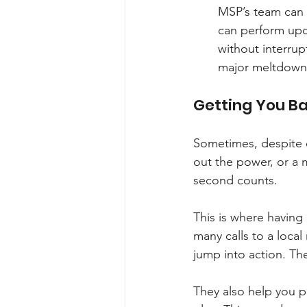
MSP’s team can 
can perform upd
without interrup
major meltdowns
Getting You Ba
Sometimes, despite e
out the power, or a 
second counts.
This is where having 
many calls to a local
jump into action. The
They also help you p