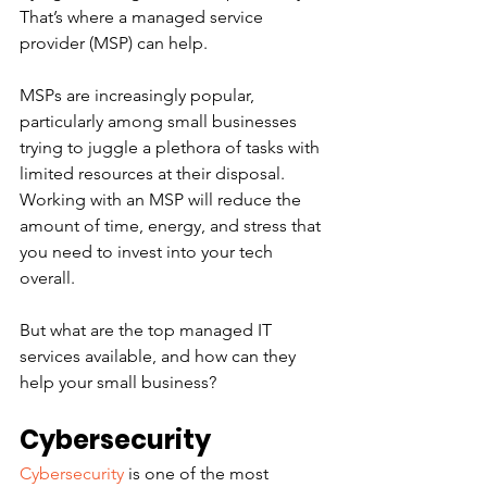
That’s where a managed service 
provider (MSP) can help.
MSPs are increasingly popular, 
particularly among small businesses 
trying to juggle a plethora of tasks with 
limited resources at their disposal. 
Working with an MSP will reduce the 
amount of time, energy, and stress that 
you need to invest into your tech 
overall.
But what are the top managed IT 
services available, and how can they 
help your small business? 
Cybersecurity
Cybersecurity
 is one of the most 