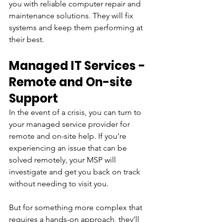
you with reliable computer repair and 
maintenance solutions. They will fix 
systems and keep them performing at 
their best.
Managed IT Services - 
Remote and On-site 
Support
In the event of a crisis, you can turn to 
your managed service provider for 
remote and on-site help. If you’re 
experiencing an issue that can be 
solved remotely, your MSP will 
investigate and get you back on track 
without needing to visit you.
But for something more complex that 
requires a hands-on approach, they’ll 