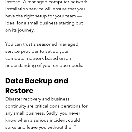
instead. A managed computer network 
installation service will ensure that you 
have the right setup for your team — 
ideal for a small business starting out 
on its journey.
You can trust a seasoned managed 
service provider to set up your 
computer network based on an 
understanding of your unique needs.
Data Backup and 
Restore
Disaster recovery and business 
continuity are critical considerations for 
any small business. Sadly, you never 
know when a serious incident could 
strike and leave you without the IT 