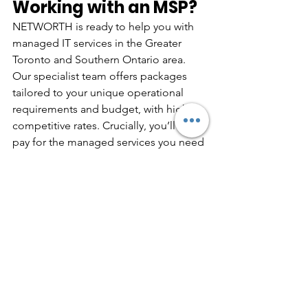
Working with an MSP?
NETWORTH is ready to help you with 
managed IT services in the Greater 
Toronto and Southern Ontario area. 
Our specialist team offers packages 
tailored to your unique operational 
requirements and budget, with highly 
competitive rates. Crucially, you’ll only 
pay for the managed services you need 
— there’s no one-size-fits-all structure.
To find out more about how we can 
help you, 
get in touch
 with 
NETWORTH today.
business it services
it tips
Managed IT Services