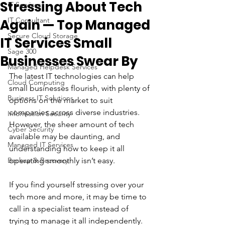
Stressing About Tech
IT Services
IT Consultant
Again — Top Managed
Secure Cloud Storage
IT Services Small
Sage 300
Businesses Swear By
Managed Helpdesk Services
The latest IT technologies can help 
Cloud Computing
small businesses flourish, with plenty of 
Business IT Solutions
options on the market to suit 
companies across diverse industries. 
Information Security
However, the sheer amount of tech 
Cyber Security
available may be daunting, and 
Managed IT Services
understanding how to keep it all 
Backup & Recovery
operating smoothly isn’t easy.
If you find yourself stressing over your 
tech more and more, it may be time to 
call in a specialist team instead of 
trying to manage it all independently. 