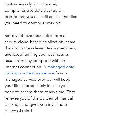
customers rely on. However, 
comprehensive data backup will 
ensure that you can still access the files 
you need to continue working.
Simply retrieve those files from a 
secure cloud-based application, share 
them with the relevant team members, 
and keep running your business as 
usual from any computer with an 
internet connection. A 
managed data 
backup and restore service
 from a 
managed service provider will keep 
your files stored safely in case you 
need to access them at any time. That 
relieves you of the burden of manual 
backups and gives you invaluable 
peace of mind.