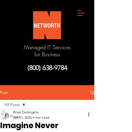
Managed IT Services
for Business
(800) 638-9784
Post
All Posts
Brian DeAngelis
All Posts
Jan 21, 2025
4 min read
Imagine Never
IT Support