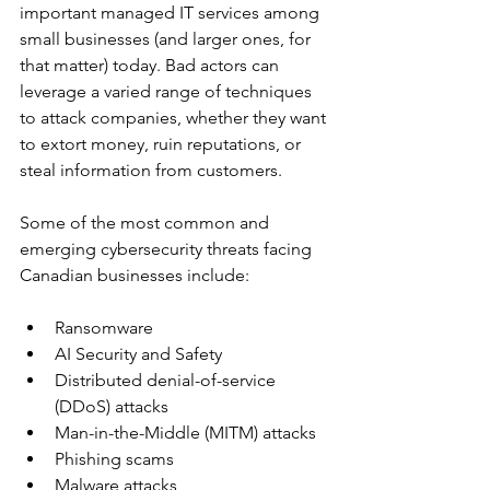
important managed IT services among 
small businesses (and larger ones, for 
that matter) today. Bad actors can 
leverage a varied range of techniques 
to attack companies, whether they want 
to extort money, ruin reputations, or 
steal information from customers.
Some of the most common and 
emerging cybersecurity threats facing 
Canadian businesses include:
Ransomware
AI Security and Safety
Distributed denial-of-service 
(DDoS) attacks
Man-in-the-Middle (MITM) attacks
Phishing scams
Malware attacks