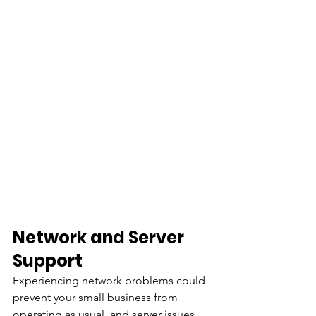
Network and Server 
Support
Experiencing network problems could 
prevent your small business from 
operating as usual, and server issues 