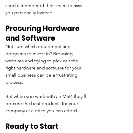
send a member of their team to assist 
you personally instead.
Procuring Hardware 
and Software
Not sure which equipment and 
programs to invest in? Browsing 
websites and trying to pick out the 
right hardware and software for your 
small business can be a frustrating 
process.
But when you work with an MSP, they’ll 
procure the best products for your 
company at a price you can afford.
Ready to Start 