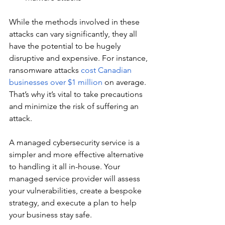
While the methods involved in these 
attacks can vary significantly, they all 
have the potential to be hugely 
disruptive and expensive. For instance, 
ransomware attacks 
cost Canadian 
businesses over $1 million
 on average. 
That’s why it’s vital to take precautions 
and minimize the risk of suffering an 
attack.
A managed cybersecurity service is a 
simpler and more effective alternative 
to handling it all in-house. Your 
managed service provider will assess 
your vulnerabilities, create a bespoke 
strategy, and execute a plan to help 
your business stay safe.