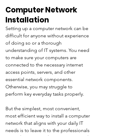
Computer Network 
Installation
Setting up a computer network can be 
difficult for anyone without experience 
of doing so or a thorough 
understanding of IT systems. You need 
to make sure your computers are 
connected to the necessary internet 
access points, servers, and other 
essential network components. 
Otherwise, you may struggle to 
perform key everyday tasks properly.
But the simplest, most convenient, 
most efficient way to install a computer 
network that aligns with your daily IT 
needs is to leave it to the professionals 