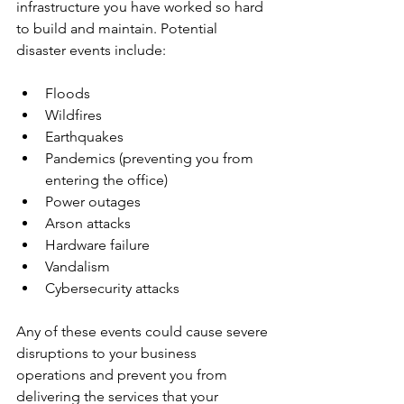
infrastructure you have worked so hard 
to build and maintain. Potential 
disaster events include:
Floods
Wildfires
Earthquakes
Pandemics (preventing you from 
entering the office)
Power outages
Arson attacks
Hardware failure
Vandalism
Cybersecurity attacks
Any of these events could cause severe 
disruptions to your business 
operations and prevent you from 
delivering the services that your 