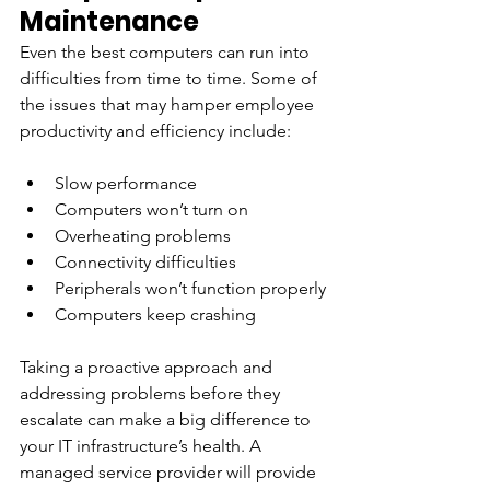
Maintenance
Even the best computers can run into 
difficulties from time to time. Some of 
the issues that may hamper employee 
productivity and efficiency include:
Slow performance
Computers won’t turn on
Overheating problems
Connectivity difficulties
Peripherals won’t function properly
Computers keep crashing
Taking a proactive approach and 
addressing problems before they 
escalate can make a big difference to 
your IT infrastructure’s health. A 
managed service provider will provide 