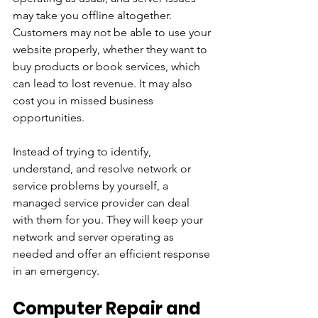
may take you offline altogether. 
Customers may not be able to use your 
website properly, whether they want to 
buy products or book services, which 
can lead to lost revenue. It may also 
cost you in missed business 
opportunities.
Instead of trying to identify, 
understand, and resolve network or 
service problems by yourself, a 
managed service provider can deal 
with them for you. They will keep your 
network and server operating as 
needed and offer an efficient response 
in an emergency.
Computer Repair and 