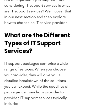
considering IT support services is what 
are IT support services? We’ll cover that 
in our next section and then explore 
how to choose an IT service provider.
What are the Different 
Types of IT Support 
Services?
IT support packages comprise a wide 
range of services. When you choose 
your provider, they will give you a 
detailed breakdown of the solutions 
you can expect. While the specifics of 
packages can vary from provider to 
provider, IT support services typically 
include: