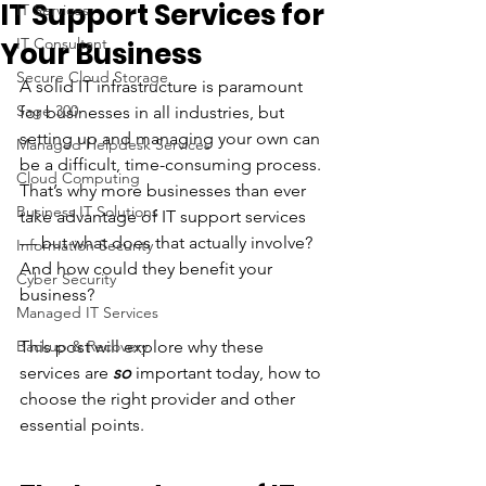
IT Support Services for
IT Services
IT Consultant
Your Business
Secure Cloud Storage
A solid IT infrastructure is paramount 
Sage 300
for businesses in all industries, but 
setting up and managing your own can 
Managed Helpdesk Services
be a difficult, time-consuming process. 
Cloud Computing
That’s why more businesses than ever 
Business IT Solutions
take advantage of IT support services 
— but what does that actually involve? 
Information Security
And how could they benefit your 
Cyber Security
business? 
Managed IT Services
Backup & Recovery
This post will explore why these 
services are 
so 
important today, how to 
choose the right provider and other 
essential points. 