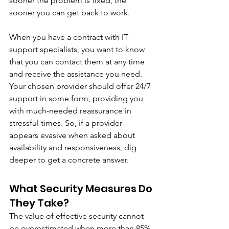
sooner the problem is fixed, the 
sooner you can get back to work. 
When you have a contract with IT 
support specialists, you want to know 
that you can contact them at any time 
and receive the assistance you need. 
Your chosen provider should offer 24/7 
support in some form, providing you 
with much-needed reassurance in 
stressful times. So, if a provider 
appears evasive when asked about 
availability and responsiveness, dig 
deeper to get a concrete answer. 
What Security Measures Do 
They Take?
The value of effective security cannot 
be overestimated when more than 85% 