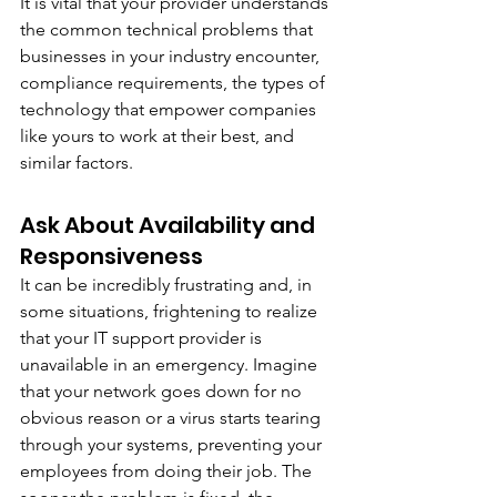
It is vital that your provider understands 
the common technical problems that 
businesses in your industry encounter, 
compliance requirements, the types of 
technology that empower companies 
like yours to work at their best, and 
similar factors. 
Ask About Availability and 
Responsiveness
It can be incredibly frustrating and, in 
some situations, frightening to realize 
that your IT support provider is 
unavailable in an emergency. Imagine 
that your network goes down for no 
obvious reason or a virus starts tearing 
through your systems, preventing your 
employees from doing their job. The 