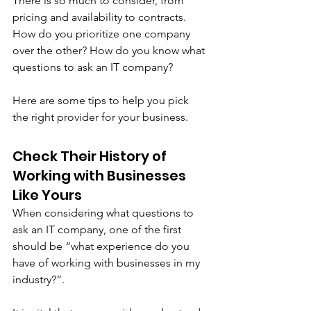
There is so much to consider, from 
pricing and availability to contracts. 
How do you prioritize one company 
over the other? How do you know what 
questions to ask an IT company?
Here are some tips to help you pick 
the right provider for your business. 
Check Their History of 
Working with Businesses 
Like Yours
When considering what questions to 
ask an IT company, one of the first 
should be “what experience do you 
have of working with businesses in my 
industry?”. 