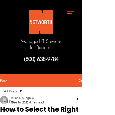
Managed IT Services
for Business
(800) 638-9784
Post
All Posts
Brian DeAngelis
All Posts
Dec 16, 2022
4 min read
How to Select the Right
IT Support