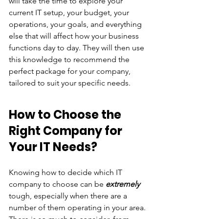
will take the time to explore your 
current IT setup, your budget, your 
operations, your goals, and everything 
else that will affect how your business 
functions day to day. They will then use 
this knowledge to recommend the 
perfect package for your company, 
tailored to suit your specific needs. 
How to Choose the 
Right Company for 
Your IT Needs?
Knowing how to decide which IT 
company to choose can be 
extremely 
tough, especially when there are a 
number of them operating in your area. 