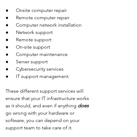
●      Onsite computer repair 
●      Remote computer repair 
●      Computer network installation
●      Network support
●      Remote support
●      On-site support
●      Computer maintenance 
●      Server support
●      Cybersecurity services 
●      IT support management
These different support services will 
ensure that your IT infrastructure works 
as it should, and even if anything 
does 
go wrong with your hardware or 
software, you can depend on your 
support team to take care of it. 