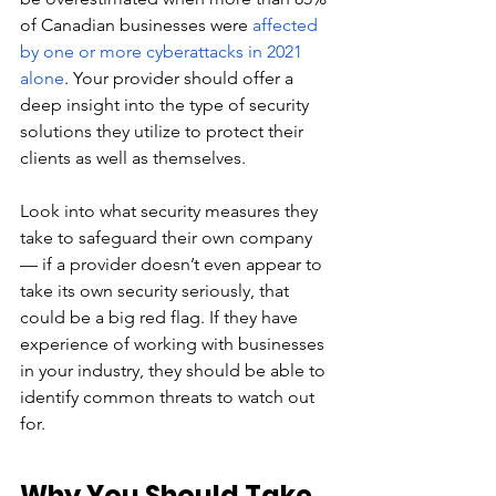
of Canadian businesses were 
affected 
by one or more cyberattacks in 2021 
alone
. Your provider should offer a 
deep insight into the type of security 
solutions they utilize to protect their 
clients as well as themselves. 
Look into what security measures they 
take to safeguard their own company 
— if a provider doesn’t even appear to 
take its own security seriously, that 
could be a big red flag. If they have 
experience of working with businesses 
in your industry, they should be able to 
identify common threats to watch out 
for. 
Why You Should Take 