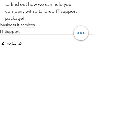
to find out how we can help your 
company with a tailored IT support 
package!
business it services
IT Support
See All
Recent Posts