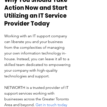
Action Now and Start 
Utilizing an IT Service 
Provider Today
Working with an IT support company 
can liberate you and your business 
from the complexities of managing 
your own information technology in-
house. Instead, you can leave it all to a 
skilled team dedicated to empowering 
your company with high-quality 
technologies and support. 
NETWORTH is a trusted provider of IT 
support services working with 
businesses across the Greater Toronto 
Area and beyond. 
Get in touch today