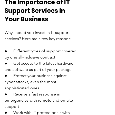
The Importance of IT 
Support Services in 
Your Business
Why should you invest in IT support 
services? Here are a few key reasons:
●      Different types of support covered 
by one all-inclusive contract
●      Get access to the latest hardware 
and software as part of your package
●      Protect your business against 
cyber attacks, even the most 
sophisticated ones
●      Receive a fast response in 
emergencies with remote and on-site 
support
●      Work with IT professionals with 