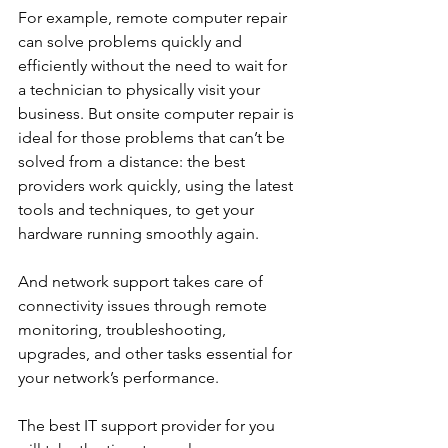
For example, remote computer repair 
can solve problems quickly and 
efficiently without the need to wait for 
a technician to physically visit your 
business. But onsite computer repair is 
ideal for those problems that can’t be 
solved from a distance: the best 
providers work quickly, using the latest 
tools and techniques, to get your 
hardware running smoothly again. 
And network support takes care of 
connectivity issues through remote 
monitoring, troubleshooting, 
upgrades, and other tasks essential for 
your network’s performance. 
The best IT support provider for you 