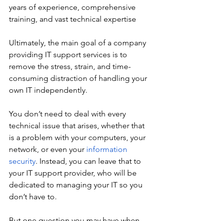
years of experience, comprehensive 
training, and vast technical expertise 
Ultimately, the main goal of a company 
providing IT support services is to 
remove the stress, strain, and time-
consuming distraction of handling your 
own IT independently. 
You don’t need to deal with every 
technical issue that arises, whether that 
is a problem with your computers, your 
network, or even your 
information 
security
. Instead, you can leave that to 
your IT support provider, who will be 
dedicated to managing your IT so you 
don’t have to. 
But one question you may have when 