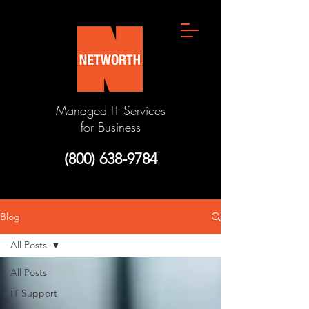
Managed IT Services
for Business
(800) 638-9784
Blog
All Posts
All Posts
IT Support