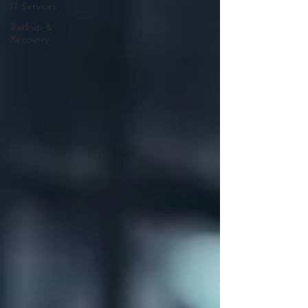
IT Services
Backup &
Recovery