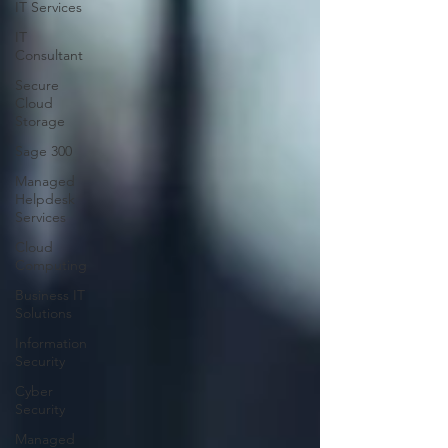
IT Services
IT
Consultant
Secure
Cloud
Storage
Sage 300
Managed
Helpdesk
Services
Cloud
Computing
Business IT
Solutions
Information
Security
Cyber
Security
Managed