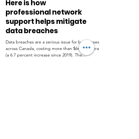
Here is how
professional network
support helps mitigate
data breaches
Data breaches are a serious issue for businesses
across Canada, costing more than $6m on average
(a 6.7 percent increase since 2019). The...
Real Feedback by Real
People