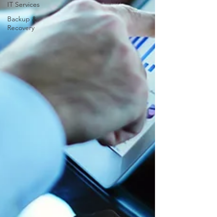
IT Services
Backup &
Recovery