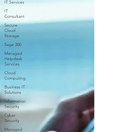
IT Services
IT
Consultant
Secure
Cloud
Storage
Sage 300
Managed
Helpdesk
Services
Cloud
Computing
Business IT
Solutions
Information
Security
Cyber
Security
Managed