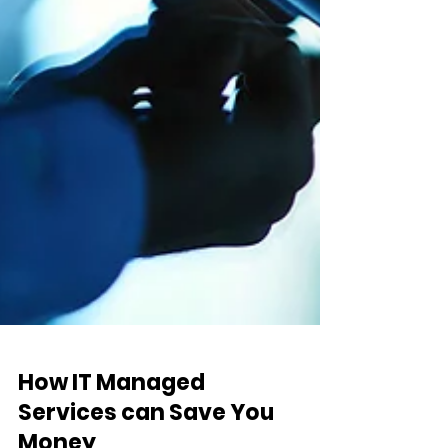
How IT Managed
Services can Save You