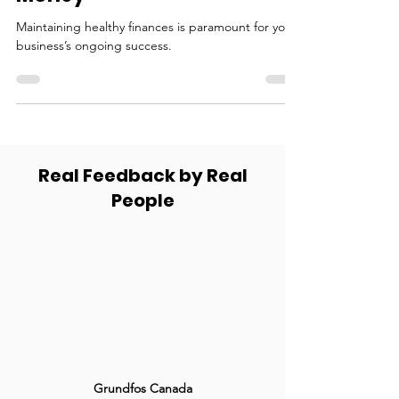
Money
Maintaining healthy finances is paramount for your
business’s ongoing success.
Real Feedback by Real
People