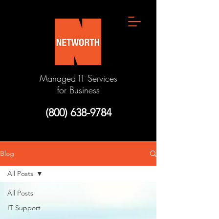
Managed IT Services
for Business
(800) 638-9784
Blog
All Posts
All Posts
IT Support