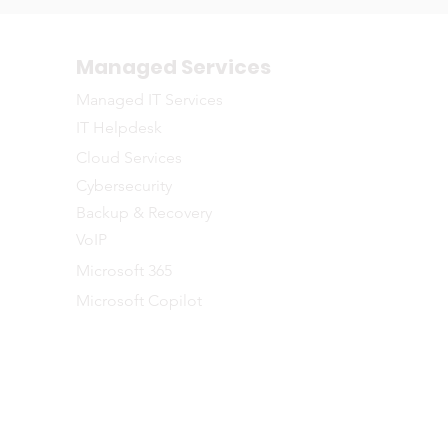
Managed Services
Managed IT Services
IT Helpdesk
Cloud Services
Cybersecurity
Backup & Recovery
VoIP
Microsoft 365
Microsoft Copilot
©2026 NETWORTH
naged IT Services to businesses across the Greater Toronto and Southe