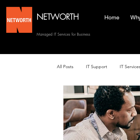
NETWORTH
Home
Why
Managed IT Services for Business
All Posts
IT Support
IT Service
Managed Helpdesk Services
Managed IT Services
Backup 