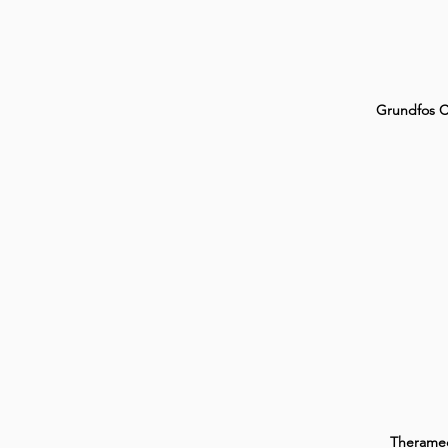
Grundfos 
Therame