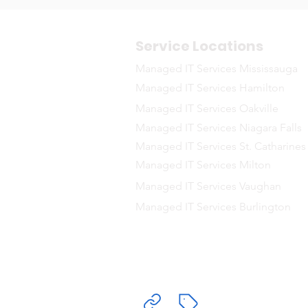
Service Locations
Managed IT Services Mississauga
Managed IT Services Hamilton
Managed IT Services Oakville
Managed IT Services Niagara Falls
Managed IT Services St. Catharines
Managed IT Services Milton
Managed IT Services Vaughan
Managed IT Services Burlington
Delivering Ma