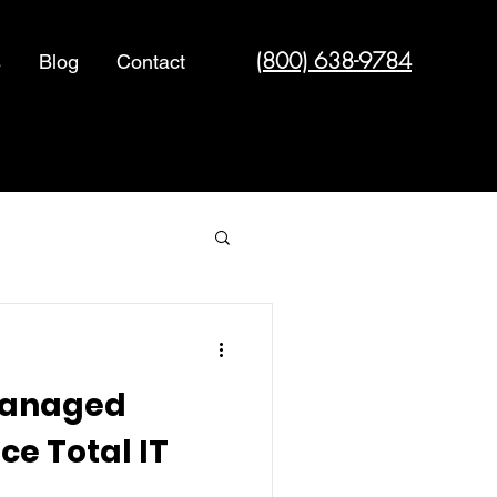
(800) 638-9784
s
Blog
Contact
Cyber Security
Managed
ce Total IT