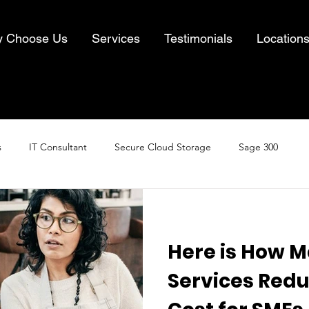
 Choose Us
Services
Testimonials
Location
s
IT Consultant
Secure Cloud Storage
Sage 300
Cloud Computing
Business IT Solutions
Information Security
Here is How 
& Recovery
Services Redu