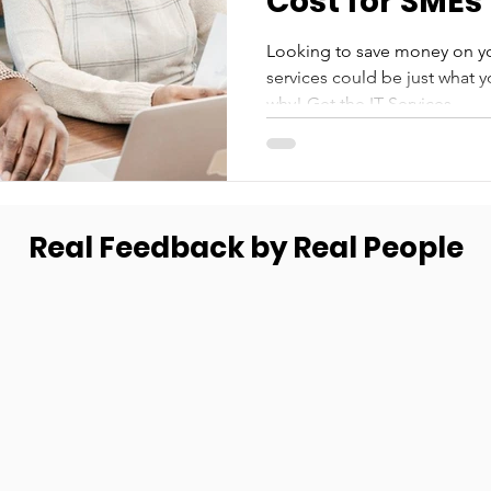
Cost for SMEs
Looking to save money on y
services could be just what 
why! Get the IT Services...
Real Feedback by Real People