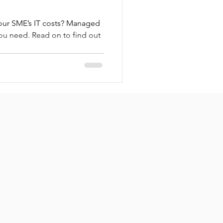
our SME’s IT costs? Managed
you need. Read on to find out