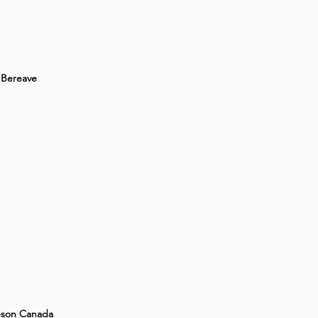
Bereave
son Canada