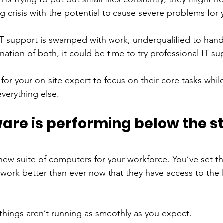
g crisis with the potential to cause severe problems for 
 IT support is swamped with work, underqualified to hand
nation of both, it could be time to try professional IT su
 for your on-site expert to focus on their core tasks while
verything else. 
are is performing below the s
 
 new suite of computers for your workforce. You’ve set 
work better than ever now that they have access to the l
things aren’t running as smoothly as you expect. 