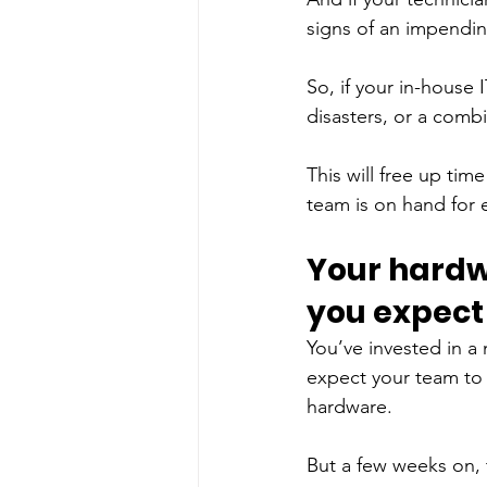
signs of an impendin
So, if your in-house
disasters, or a combi
This will free up time
team is on hand for e
Your hardw
you expect
You’ve invested in a
expect your team to 
hardware. 
But a few weeks on, 