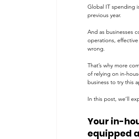
Global IT spending i
previous year. 
And as businesses co
operations, effective
wrong. 
That’s why more comp
of relying on in-hous
business to try this 
In this post, we’ll ex
Your in-hou
equipped 