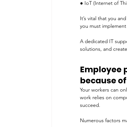
● IoT (Internet of Thi
It’s vital that you a
you must implement e
A dedicated IT suppor
solutions, and creat
Employee pr
because of 
Your workers can only
work relies on comput
succeed. 
Numerous factors may