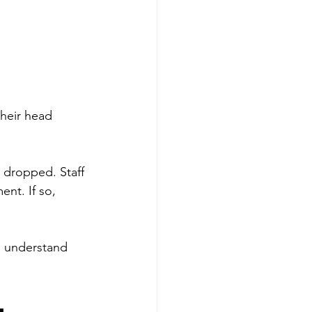
heir head 
s dropped. Staff 
nt. If so, 
u understand 