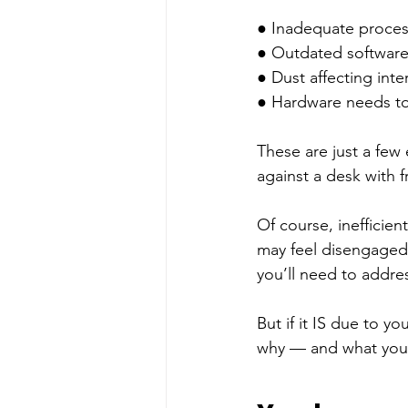
● Inadequate process
● Outdated software
● Dust affecting int
● Hardware needs to
These are just a few
against a desk with fr
Of course, inefficien
may feel disengaged,
you’ll need to addres
But if it IS due to y
why — and what you c