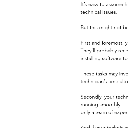
It’s easy to assume h
technical issues. 
But this might not b
First and foremost, y
They’ll probably rec
installing software t
These tasks may invo
technician’s time alt
Secondly, your tech
running smoothly — 
only a team of exper
And if your technicia