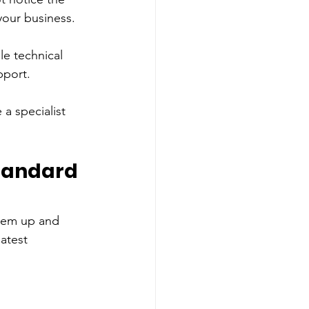
your business. 
le technical 
pport. 
 a specialist 
tandard 
them up and 
atest 