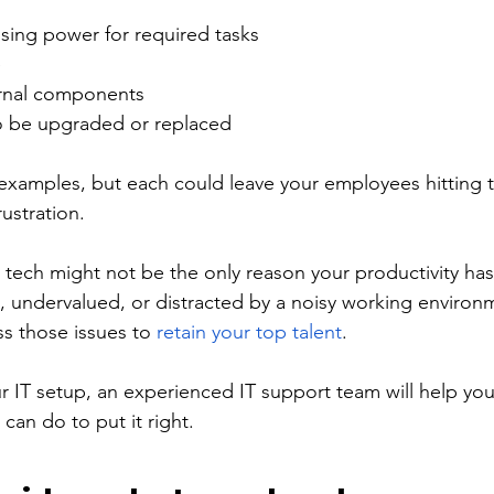
ing power for required tasks 
 
ernal components 
 be upgraded or replaced 
 examples, but each could leave your employees hitting t
ustration. 
t tech might not be the only reason your productivity ha
 undervalued, or distracted by a noisy working environme
s those issues to 
retain your top talent
.
our IT setup, an experienced IT support team will help yo
an do to put it right. 