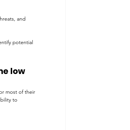
threats, and 
ntify potential 
 
me low 
or most of their 
ility to 