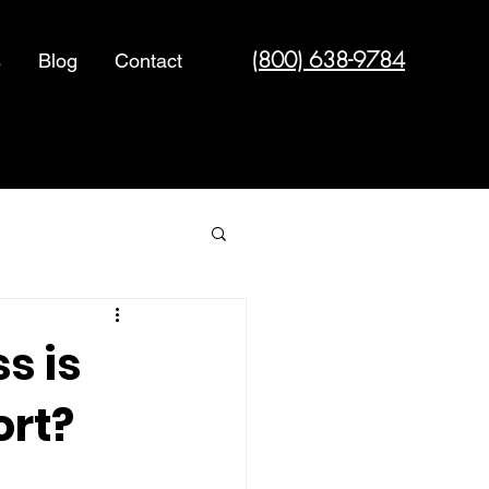
(800) 638-9784
s
Blog
Contact
Cyber Security
s is
ort?