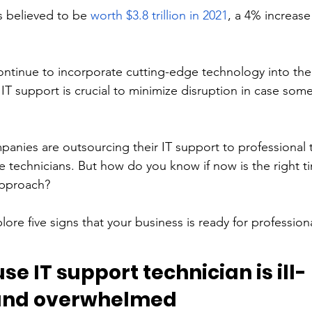
s believed to be 
worth $3.8 trillion in 2021
, a 4% increase
ntinue to incorporate cutting-edge technology into their
 IT support is crucial to minimize disruption in case som
anies are outsourcing their IT support to professional 
e technicians. But how do you know if now is the right ti
approach? 
plore five signs that your business is ready for profession
se IT support technician is ill-
and overwhelmed