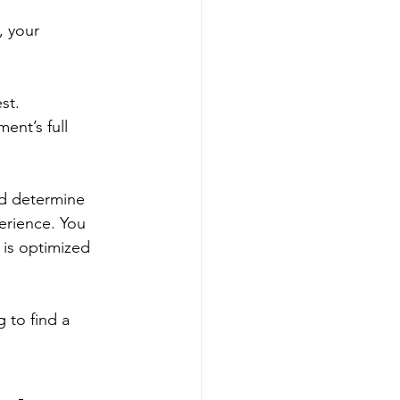
, your 
st. 
ent’s full 
nd determine 
erience. You 
is optimized 
 to find a 