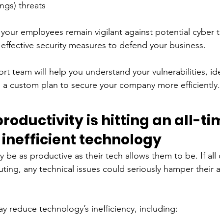
ngs) threats 
nd your employees remain vigilant against potential cyber 
ffective security measures to defend your business. 
t team will help you understand your vulnerabilities, ide
e a custom plan to secure your company more efficiently.
oductivity is hitting an all-ti
inefficient technology
 be as productive as their tech allows them to be. If all 
ing, any technical issues could seriously hamper their ab
 reduce technology’s inefficiency, including: 