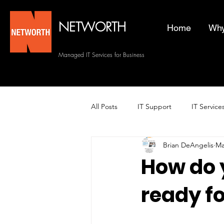
NETWORTH
Home
Why
Managed IT Services for Business
All Posts
IT Support
IT Service
Brian DeAngelis
Ma
Managed Helpdesk Services
How do 
ready fo
Managed IT Services
Backup 