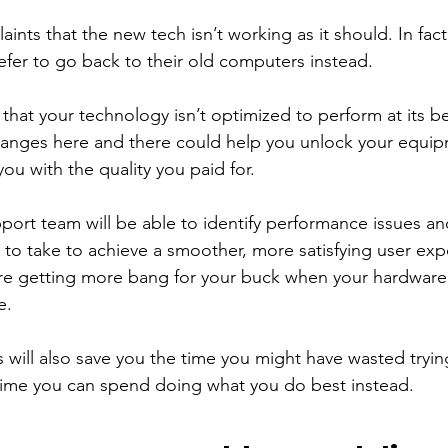
ints that the new tech isn’t working as it should. In fact
er to go back to their old computers instead. 
ely that your technology isn’t optimized to perform at its be
hanges here and there could help you unlock your equipm
you with the quality you paid for. 
pport team will be able to identify performance issues a
to take to achieve a smoother, more satisfying user exp
’re getting more bang for your buck when your hardware 
e. 
s will also save you the time you might have wasted trying
time you can spend doing what you do best instead. 