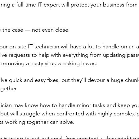
iring a full-time IT expert will protect your business from
e the case — not even close. 
our on-site IT technician will have a lot to handle on an 
eive requests to help with everything from updating pas
o removing a nasty virus wreaking havoc.
lve quick and easy fixes, but they’ll devour a huge chunk
ogether. 
nician may know how to handle minor tasks and keep you
but will struggle when confronted with highly complex 
ts working together can solve. 
n is trying to put out small fires constantly, they might n