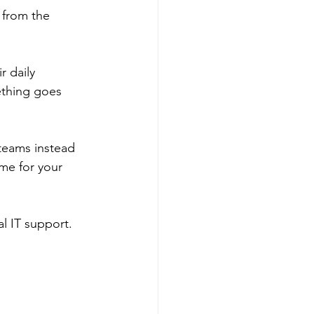
 from the 
 daily 
ething goes 
teams instead 
me for your 
al IT support. 