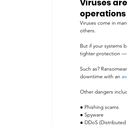
Viruses ar
operations 
Viruses come in many
others. 
But if your systems b
tighter protection — 
Such as? Ransomware,
downtime with an 
av
Other dangers inclu
● Phishing scams
● Spyware 
● DDoS (Distributed D