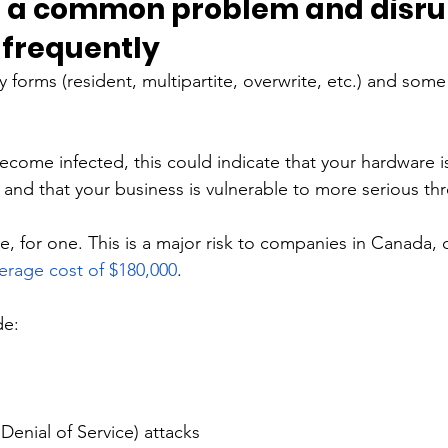
e a common problem and disru
frequently 
 forms (resident, multipartite, overwrite, etc.) and some
ecome infected, this could indicate that your hardware i
and that your business is vulnerable to more serious thr
 for one. This is a major risk to companies in Canada, 
erage cost of $180,000
. 
de:
enial of Service) attacks 