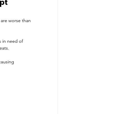
pt 
 are worse than 
s in need of 
eats. 
causing 