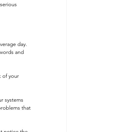
 serious 
average day. 
swords and 
 of your 
r systems 
problems that 
ot notice the 