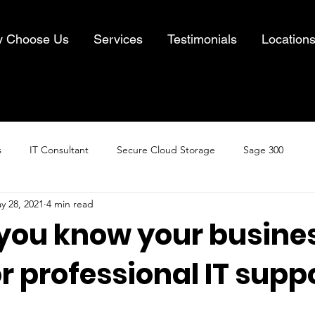
 Choose Us
Services
Testimonials
Location
s
IT Consultant
Secure Cloud Storage
Sage 300
y 28, 2021
4 min read
Cloud Computing
Business IT Solutions
Information Security
you know your busines
r professional IT supp
& Recovery