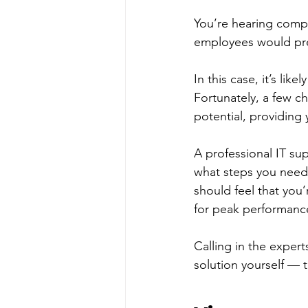
You’re hearing compla
employees would pref
In this case, it’s lik
Fortunately, a few c
potential, providing 
A professional IT su
what steps you need 
should feel that you
for peak performanc
Calling in the expert
solution yourself — 