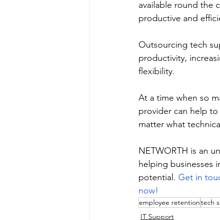
available round the 
productive and effici
Outsourcing tech sup
productivity, increas
flexibility. 
At a time when so ma
provider can help to
matter what technical
NETWORTH is an unpa
helping businesses i
potential. 
Get in tou
now!
employee retention
tech 
IT Support