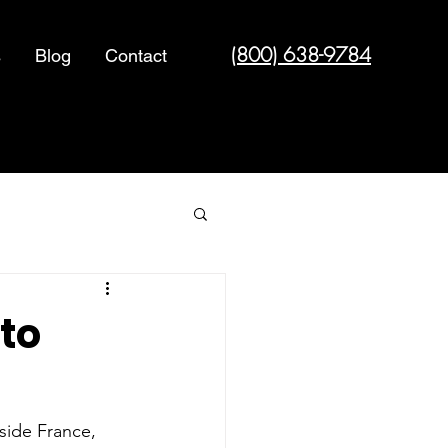
(800) 638-9784
s
Blog
Contact
Cyber Security
 to
side France, 