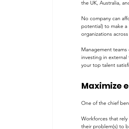
the UK, Australia, an
No company can affor
potential) to make a 
organizations across
Management teams can
investing in external
your top talent satisf
Maximize e
One of the chief ben
Workforces that rely
their problem(s) to 