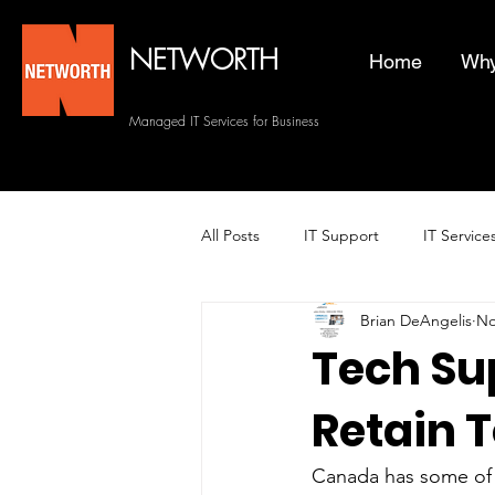
NETWORTH
Home
Why
Managed IT Services for Business
All Posts
IT Support
IT Service
Brian DeAngelis
No
Managed Helpdesk Services
Tech Sup
Retain T
Managed IT Services
Backup 
Canada has some of 