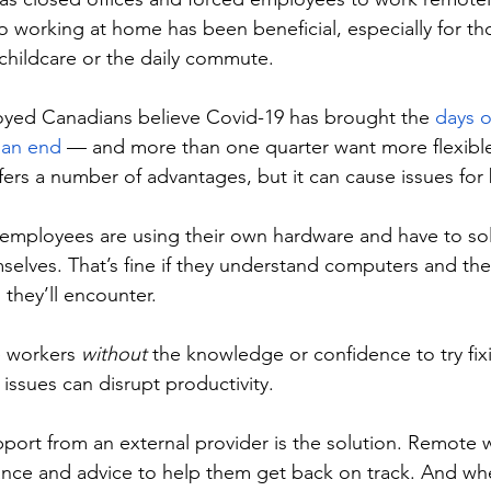
 to working at home has been beneficial, especially for t
childcare or the daily commute. 
oyed Canadians believe Covid-19 has brought the 
days o
o an end
 — and more than one quarter want more flexible 
ers a number of advantages, but it can cause issues for 
mployees are using their own hardware and have to sol
mselves. That’s fine if they understand computers and t
they’ll encounter. 
 workers 
without 
the knowledge or confidence to try fix
issues can disrupt productivity. 
port from an external provider is the solution. Remote wo
ance and advice to help them get back on track. And wh