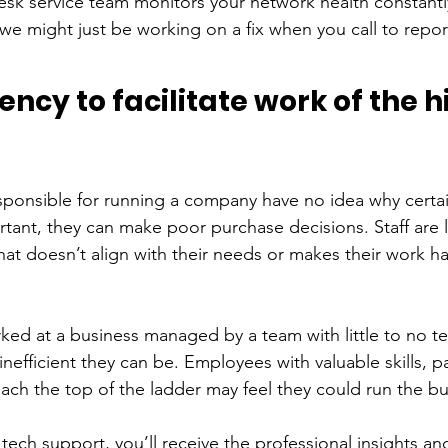
 service team monitors your network health constantly
we might just be working on a fix when you call to repo
iency to facilitate work of the h
ponsible for running a company have no idea why certa
tant, they can make poor purchase decisions. Staff are l
t doesn’t align with their needs or makes their work har
d at a business managed by a team with little to no te
nefficient they can be. Employees with valuable skills, pa
each the top of the ladder may feel they could run the bu
 tech support, you’ll receive the professional insights an