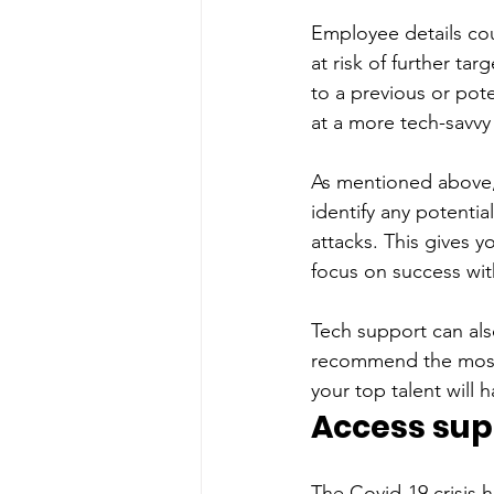
Employee details cou
at risk of further ta
to a previous or pote
at a more tech-savvy
As mentioned above,
identify any potentia
attacks. This gives 
focus on success wit
Tech support can als
recommend the most 
your top talent will 
Access supp
The Covid-19 crisis 