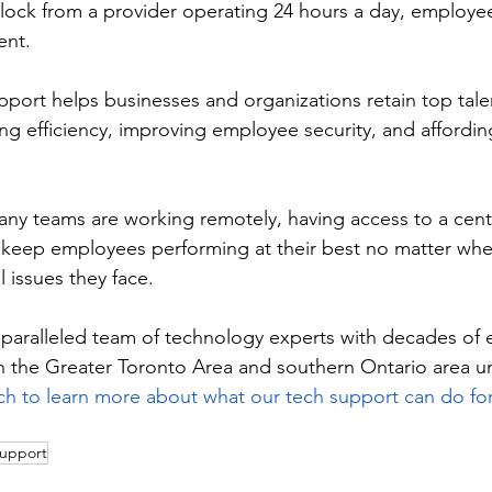
clock from a provider operating 24 hours a day, employe
ent. 
port helps businesses and organizations retain top tale
ing efficiency, improving employee security, and affordin
ny teams are working remotely, having access to a cent
 keep employees performing at their best no matter wher
 issues they face. 
ralleled team of technology experts with decades of 
n the Greater Toronto Area and southern Ontario area unl
ch to learn more about what our tech support can do f
support