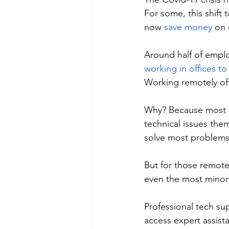
For some, this shift
now 
save money
 on 
Around half of empl
working in offices t
Working remotely off
Why? Because most e
technical issues the
solve most problems 
But for those remote
even the most minor 
Professional tech sup
access expert assist