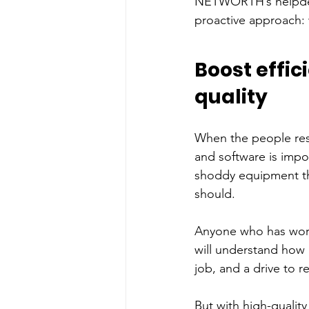
NETWORTH’s helpdesk
proactive approach: 
Boost effic
quality
When the people res
and software is impor
shoddy equipment tha
should. 
Anyone who has worke
will understand how i
job, and a drive to r
But with high-quality