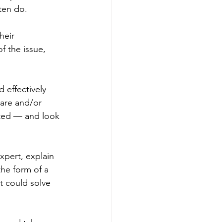
ten do. 
heir 
f the issue, 
 effectively 
ware and/or 
icted — and look 
pert, explain 
the form of a 
t could solve 