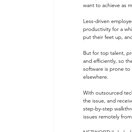
want to achieve as 
Less-driven employee
productivity for a wh
put their feet up, an
But for top talent, p
and efficiently, so t
software is prone to 
elsewhere.
With outsourced tech
the issue, and receiv
step-by-step walkthr
issues remotely from 