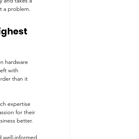
 and takes a 
rt a problem.
ighest 
in hardware 
eft with 
der than it 
ch expertise 
ssion for their 
siness better. 
d well-informed 