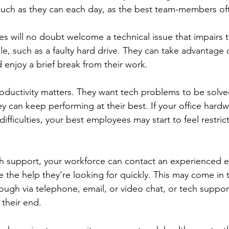
much as they can each day, as the best team-members of
s will no doubt welcome a technical issue that impairs t
ile, such as a faulty hard drive. They can take advantage o
d enjoy a brief break from their work. 
roductivity matters. They want tech problems to be solved
hey can keep performing at their best. If your office hard
difficulties, your best employees may start to feel restr
 support, your workforce can contact an experienced ex
e the help they’re looking for quickly. This may come in 
ough via telephone, email, or video chat, or tech suppor
their end. 