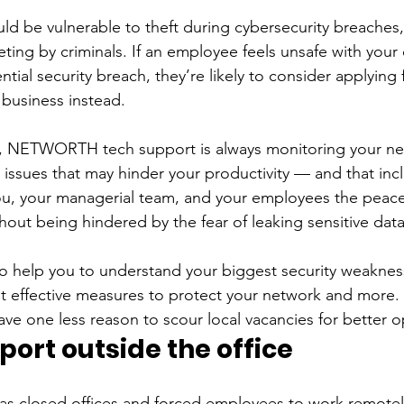
ld be vulnerable to theft during cybersecurity breaches
rgeting by criminals. If an employee feels unsafe with yo
ntial security breach, they’re likely to consider applying 
 business instead. 
 NETWORTH tech support is always monitoring your ne
l issues that may hinder your productivity — and that inc
you, your managerial team, and your employees the peace
hout being hindered by the fear of leaking sensitive data
o help you to understand your biggest security weaknes
effective measures to protect your network and more.
have one less reason to scour local vacancies for better o
ort outside the office
has closed offices and forced employees to work remotel