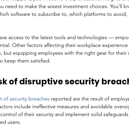
 need to make the wisest investment choices. You’ll k
ich software to subscribe to, which platforms to avoid
 have access to the latest tools and technologies — emp
ential. Other factors affecting their workplace experienc
 but equipping employees with the right gear for their s
o keep them satisfied.
sk of disruptive security breac
t of security breaches
 reported are the result of employ
tors include ineffective measures and avoidable oversight
control of their security and implement solid safeguards
ed users.