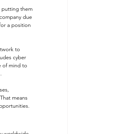
, putting them 
ur company due 
for a position 
twork to 
ludes cyber 
 of mind to 
. 
ses, 
 That means 
pportunities.
y worldwide. 