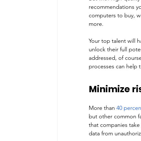
recommendations you
computers to buy, wh
more. 
Your top talent will
unlock their full pot
addressed, of course,
processes can help t
Minimize ri
More than 
40 percen
but other common fac
that companies take 
data from unauthoriz