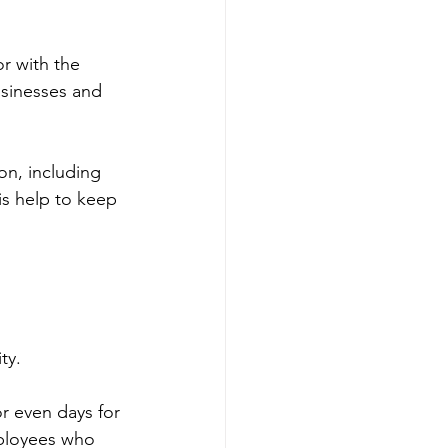
r with the 
usinesses and 
n, including 
is help to keep 
ty.
r even days for 
mployees who 