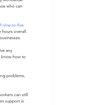
hose who can 
f nine-to-five 
hours overall. 
businesses. 
ve any 
he know-how to 
ing problems, 
rkers can still 
en support is 