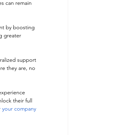
es can remain 
nt by boosting 
g greater 
ralized support 
e they are, no 
experience 
ock their full 
or your company 