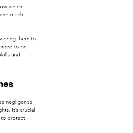
now which 
, and much 
owering them to 
e need to be 
kills and 
hes 
ee negligence, 
s. It’s crucial 
 to protect 