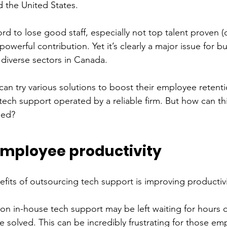
d the United States. 
d to lose good staff, especially not top talent proven (o
powerful contribution. Yet it’s clearly a major issue for b
 diverse sectors in Canada. 
 try various solutions to boost their employee retentio
 tech support operated by a reliable firm. But how can th
ied?
mployee productivity 
efits of outsourcing tech support is improving productivi
 on in-house tech support may be left waiting for hours o
be solved. This can be incredibly frustrating for those e