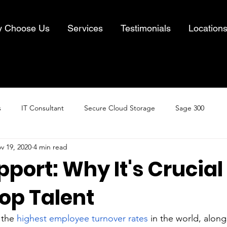
 Choose Us
Services
Testimonials
Location
s
IT Consultant
Secure Cloud Storage
Sage 300
v 19, 2020
4 min read
Cloud Computing
Business IT Solutions
Information Security
port: Why It's Crucial
op Talent
& Recovery
the 
highest employee turnover rates
 in the world, along