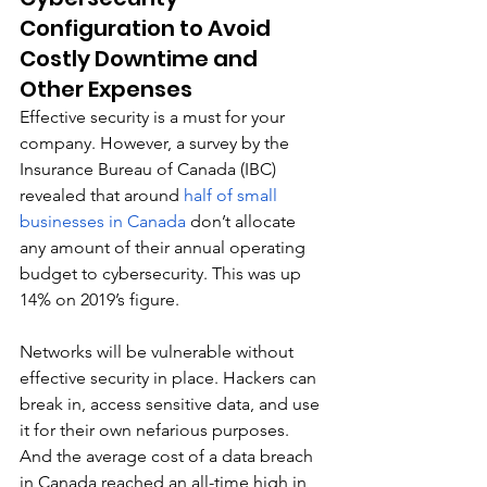
Configuration to Avoid 
Costly Downtime and 
Other Expenses
Effective security is a must for your 
company. However, a survey by the 
Insurance Bureau of Canada (IBC) 
revealed that around 
half of small 
businesses in Canada
 don’t allocate 
any amount of their annual operating 
budget to cybersecurity. This was up 
14% on 2019’s figure. 
Networks will be vulnerable without 
effective security in place. Hackers can 
break in, access sensitive data, and use 
it for their own nefarious purposes. 
And the average cost of a data breach 
in Canada reached an all-time high in 