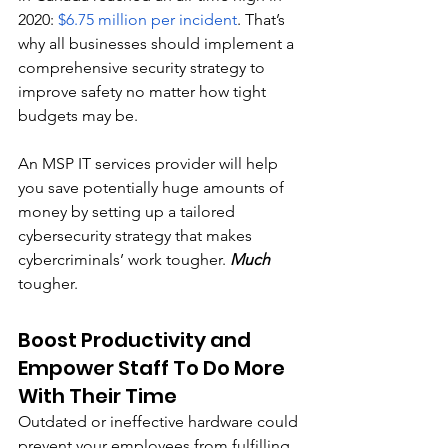
2020: 
$6.75 million per incident
. That’s 
why all businesses should implement a 
comprehensive security strategy to 
improve safety no matter how tight 
budgets may be. 
An MSP IT services provider will help 
you save potentially huge amounts of 
money by setting up a tailored 
cybersecurity strategy that makes 
cybercriminals’ work tougher. 
Much
tougher.
Boost Productivity and 
Empower Staff To Do More 
With Their Time
Outdated or ineffective hardware could 
prevent your employees from fulfilling 