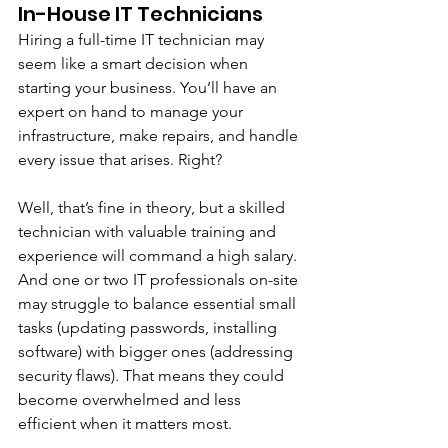
In-House IT Technicians 
Hiring a full-time IT technician may 
seem like a smart decision when 
starting your business. You’ll have an 
expert on hand to manage your 
infrastructure, make repairs, and handle 
every issue that arises. Right?
Well, that’s fine in theory, but a skilled 
technician with valuable training and 
experience will command a high salary. 
And one or two IT professionals on-site 
may struggle to balance essential small 
tasks (updating passwords, installing 
software) with bigger ones (addressing 
security flaws). That means they could 
become overwhelmed and less 
efficient when it matters most. 