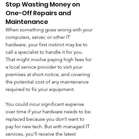
Stop Wasting Money on 
One-Off Repairs and 
Maintenance
When something goes wrong with your 
computers, server, or other IT 
hardware, your first instinct may be to 
call a specialist to handle it for you. 
That might involve paying high fees for 
a local service provider to visit your 
premises at short notice, and covering 
the potential cost of any maintenance 
required to fix your equipment. 
You could incur significant expense 
over time if your hardware needs to be 
replaced because you don’t want to 
pay for new tech. But with managed IT 
services, you’ll receive the latest 