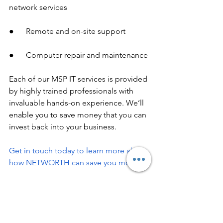
network services
●      Remote and on-site support
●      Computer repair and maintenance
Each of our MSP IT services is provided 
by highly trained professionals with 
invaluable hands-on experience. We’ll 
enable you to save money that you can 
invest back into your business.
Get in touch today to learn more about 
how NETWORTH can save you money!
business it services
MSP IT Services
IT Services