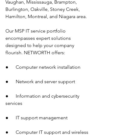
Vaughan, Mississauga, Brampton, 
Burlington, Oakville, Stoney Creek, 
Hamilton, Montreal, and Niagara area.
Our MSP IT service portfolio 
encompasses expert solutions 
designed to help your company 
flourish. NETWORTH offers:
●      Computer network installation
●      Network and server support
●      Information and cybersecurity 
services
●      IT support management
●      Computer IT support and wireless 