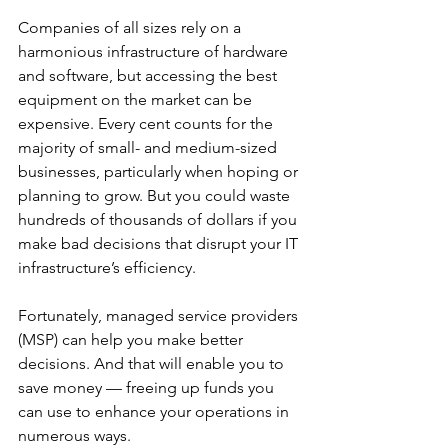
Companies of all sizes rely on a 
harmonious infrastructure of hardware 
and software, but accessing the best 
equipment on the market can be 
expensive. Every cent counts for the 
majority of small- and medium-sized 
businesses, particularly when hoping or 
planning to grow. But you could waste 
hundreds of thousands of dollars if you 
make bad decisions that disrupt your IT 
infrastructure’s efficiency. 
Fortunately, managed service providers 
(MSP) can help you make better 
decisions. And that will enable you to 
save money — freeing up funds you 
can use to enhance your operations in 
numerous ways. 