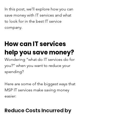
In this post, we’ll explore how you can 
save money with IT services and what 
to look for in the best IT service 
company.
How can IT services 
help you save money?
Wondering “what do IT services do for 
you?” when you want to reduce your 
spending?
Here are some of the biggest ways that 
MSP IT services make saving money 
easier:
Reduce Costs Incurred by 