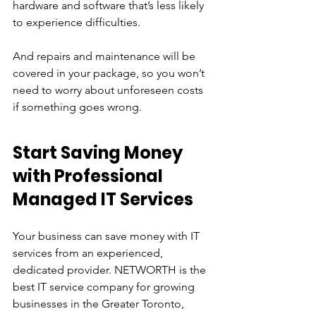
hardware and software that’s less likely 
to experience difficulties. 
And repairs and maintenance will be 
covered in your package, so you won’t 
need to worry about unforeseen costs 
if something goes wrong.
Start Saving Money 
with Professional 
Managed IT Services
Your business can save money with IT 
services from an experienced, 
dedicated provider. NETWORTH is the 
best IT service company for growing 
businesses in the Greater Toronto, 