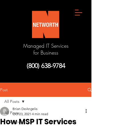
Managed IT Services
for Business
(800) 638-9784
Post
All Posts
Brian DeAngelis
All Posts
Oct 23, 2021
4 min read
How MSP IT Services
IT Support