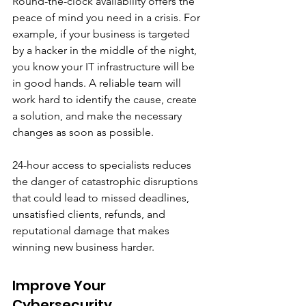
Round-the-clock availability offers the 
peace of mind you need in a crisis. For 
example, if your business is targeted 
by a hacker in the middle of the night, 
you know your IT infrastructure will be 
in good hands. A reliable team will 
work hard to identify the cause, create 
a solution, and make the necessary 
changes as soon as possible. 
24-hour access to specialists reduces 
the danger of catastrophic disruptions 
that could lead to missed deadlines, 
unsatisfied clients, refunds, and 
reputational damage that makes 
winning new business harder.
Improve Your 
Cybersecurity 