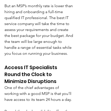
But an MSP’s monthly rate is lower than 
hiring and onboarding a full-time 
qualified IT professional. The best IT 
service company will take the time to 
assess your requirements and create 
the best package for your budget. And 
the team will be large enough to 
handle a range of essential tasks while 
you focus on running your business.
Access IT Specialists 
Round the Clock to 
Minimize Disruptions
One of the chief advantages of 
working with a good MSP is that you’ll 
have access to its team 24 hours a day. 