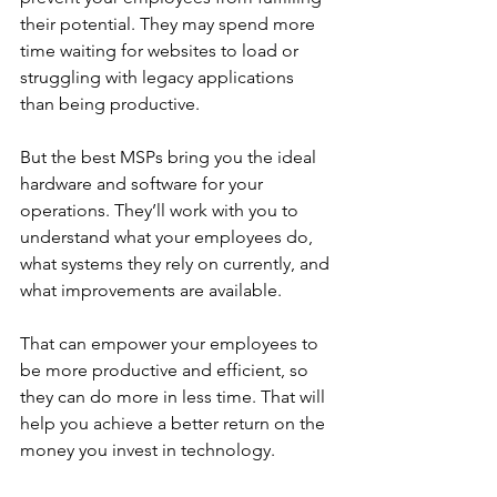
their potential. They may spend more 
time waiting for websites to load or 
struggling with legacy applications 
than being productive. 
But the best MSPs bring you the ideal 
hardware and software for your 
operations. They’ll work with you to 
understand what your employees do, 
what systems they rely on currently, and 
what improvements are available. 
That can empower your employees to 
be more productive and efficient, so 
they can do more in less time. That will 
help you achieve a better return on the 
money you invest in technology.