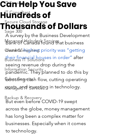
Can Help You Save
IT Services
IT Consultant
Hundreds of
Secure Cloud Storage
Thousands of Dollars
Sage 300
A survey by the Business Development 
Managed Helpdesk Services
Bank of Canada found that business 
owners’ 
highest priority was “getting 
Cloud Computing
their financial houses in order”
 after 
Business IT Solutions
seeing revenue drop during the 
Information Security
pandemic. They planned to do this by 
Cyber Security
boosting cash flow, cutting operating 
costs, and investing in technology.
Managed IT Services
Backup & Recovery
But even before COVID-19 swept 
across the globe, money management 
has long been a complex matter for 
businesses. Especially when it comes 
to technology. 