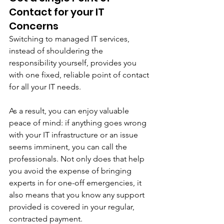
Contact for your IT 
Concerns
Switching to managed IT services, 
instead of shouldering the 
responsibility yourself, provides you 
with one fixed, reliable point of contact 
for all your IT needs.
As a result, you can enjoy valuable 
peace of mind: if anything goes wrong 
with your IT infrastructure or an issue 
seems imminent, you can call the 
professionals. Not only does that help 
you avoid the expense of bringing 
experts in for one-off emergencies, it 
also means that you know any support 
provided is covered in your regular, 
contracted payment. 