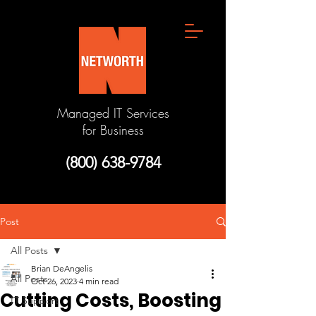
Managed IT Services
for Business
(800) 638-9784
Post
All Posts
Brian DeAngelis
All Posts
Oct 26, 2023
4 min read
Cutting Costs, Boosting
IT Support