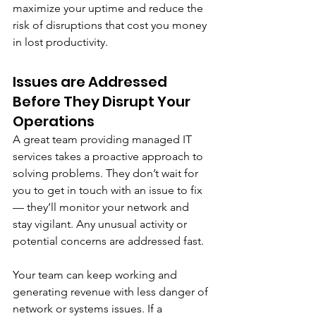
maximize your uptime and reduce the 
risk of disruptions that cost you money 
in lost productivity. 
Issues are Addressed 
Before They Disrupt Your 
Operations
A great team providing managed IT 
services takes a proactive approach to 
solving problems. They don’t wait for 
you to get in touch with an issue to fix 
— they’ll monitor your network and 
stay vigilant. Any unusual activity or 
potential concerns are addressed fast. 
Your team can keep working and 
generating revenue with less danger of 
network or systems issues. If a 