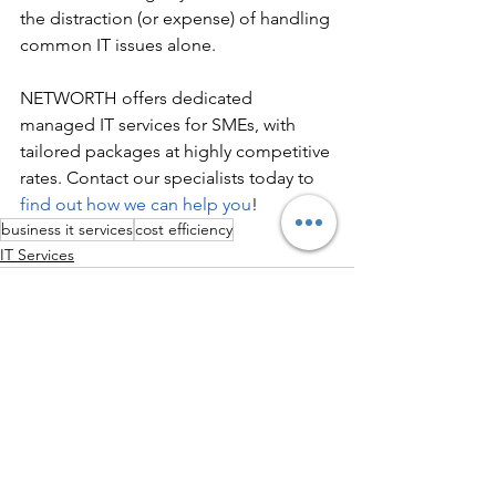
the distraction (or expense) of handling 
common IT issues alone.
NETWORTH offers dedicated 
managed IT services for SMEs, with 
tailored packages at highly competitive 
rates. Contact our specialists today to 
find out how we can help you
!
business it services
cost efficiency
IT Services
See All
Recent Posts