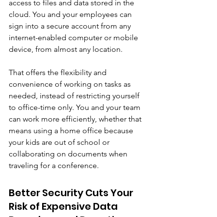
access to files and data stored in the 
cloud. You and your employees can 
sign into a secure account from any 
internet-enabled computer or mobile 
device, from almost any location. 
That offers the flexibility and 
convenience of working on tasks as 
needed, instead of restricting yourself 
to office-time only. You and your team 
can work more efficiently, whether that 
means using a home office because 
your kids are out of school or 
collaborating on documents when 
traveling for a conference.
Better Security Cuts Your 
Risk of Expensive Data 