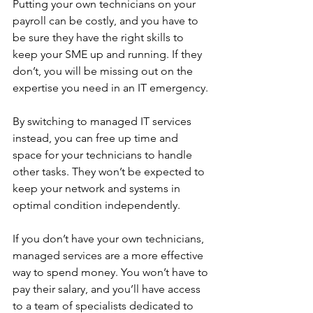
Putting your own technicians on your 
payroll can be costly, and you have to 
be sure they have the right skills to 
keep your SME up and running. If they 
don’t, you will be missing out on the 
expertise you need in an IT emergency. 
By switching to managed IT services 
instead, you can free up time and 
space for your technicians to handle 
other tasks. They won’t be expected to 
keep your network and systems in 
optimal condition independently.
If you don’t have your own technicians, 
managed services are a more effective 
way to spend money. You won’t have to 
pay their salary, and you’ll have access 
to a team of specialists dedicated to 