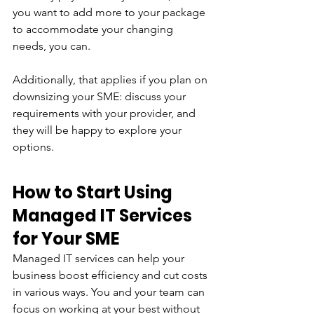
you want to add more to your package 
to accommodate your changing 
needs, you can. 
Additionally, that applies if you plan on 
downsizing your SME: discuss your 
requirements with your provider, and 
they will be happy to explore your 
options.
How to Start Using 
Managed IT Services 
for Your SME
Managed IT services can help your 
business boost efficiency and cut costs 
in various ways. You and your team can 
focus on working at your best without 