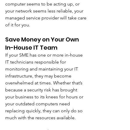
computer seems to be acting up, or 
your network seems less reliable, your 
managed service provider will take care 
of it for you. 
Save Money on Your Own 
In-House IT Team
If your SME has one or more in-house 
IT technicians responsible for 
monitoring and maintaining your IT 
infrastructure, they may become 
overwhelmed at times. Whether that’s 
because a security risk has brought 
your business to its knees for hours or 
your outdated computers need 
replacing quickly, they can only do so 
much with the resources available.