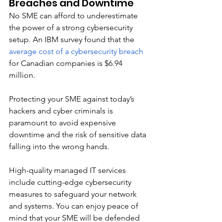
Breaches and Downtime
No SME can afford to underestimate 
the power of a strong cybersecurity 
setup. An IBM survey found that the 
average cost of a cybersecurity breach
for Canadian companies is $6.94 
million. 
Protecting your SME against today’s 
hackers and cyber criminals is 
paramount to avoid expensive 
downtime and the risk of sensitive data 
falling into the wrong hands. 
High-quality managed IT services 
include cutting-edge cybersecurity 
measures to safeguard your network 
and systems. You can enjoy peace of 
mind that your SME will be defended 