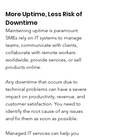
More Uptime, Less Risk of 
Downtime
Maintaining uptime is paramount. 
SMEs rely on IT systems to manage 
teams, communicate with clients, 
collaborate with remote workers 
worldwide, provide services, or sell 
products online.
Any downtime that occurs due to 
technical problems can have a severe 
impact on productivity, revenue, and 
customer satisfaction. You need to 
identify the root cause of any issues 
and fix them as soon as possible. 
Managed IT services can help you 