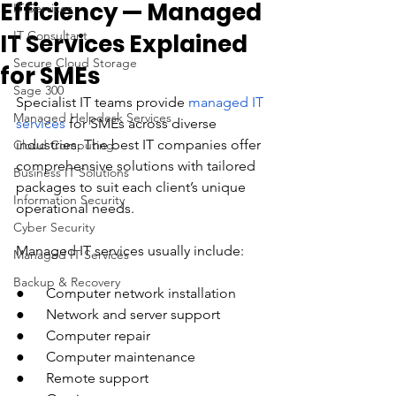
Efficiency — Managed
IT Services
IT Consultant
IT Services Explained
Secure Cloud Storage
for SMEs
Sage 300
Specialist IT teams provide 
managed IT 
Managed Helpdesk Services
services
 for SMEs across diverse 
industries. The best IT companies offer 
Cloud Computing
comprehensive solutions with tailored 
Business IT Solutions
packages to suit each client’s unique 
Information Security
operational needs. 
Cyber Security
Managed IT services usually include:
Managed IT Services
Backup & Recovery
●      Computer network installation
●      Network and server support
●      Computer repair
●      Computer maintenance
●      Remote support 