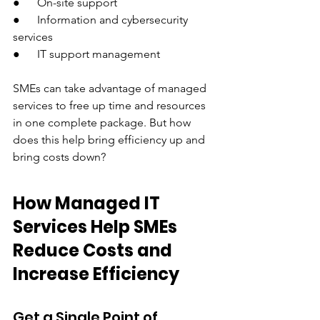
●      On-site support 
●      Information and cybersecurity 
services
●      IT support management
SMEs can take advantage of managed 
services to free up time and resources 
in one complete package. But how 
does this help bring efficiency up and 
bring costs down?
How Managed IT 
Services Help SMEs 
Reduce Costs and 
Increase Efficiency
Get a Single Point of 