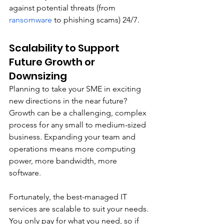
against potential threats (from 
ransomware
 to phishing scams) 24/7.
Scalability to Support 
Future Growth or 
Downsizing
Planning to take your SME in exciting 
new directions in the near future? 
Growth can be a challenging, complex 
process for any small to medium-sized 
business. Expanding your team and 
operations means more computing 
power, more bandwidth, more 
software. 
Fortunately, the best-managed IT 
services are scalable to suit your needs. 
You only pay for what you need, so if 