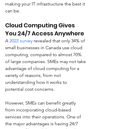
making your IT infrastructure the best it 
can be. 
Cloud Computing Gives 
You 24/7 Access Anywhere
A 
2022 survey
 revealed that only 34% of 
small businesses in Canada use cloud 
computing, compared to almost 70% 
of large companies. SMEs may not take 
advantage of cloud computing for a 
variety of reasons, from not 
understanding how it works to 
potential cost concerns. 
However, SMEs can benefit greatly 
from incorporating cloud-based 
services into their operations. One of 
the major advantages is having 24/7 